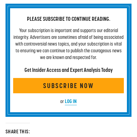
PLEASE SUBSCRIBE TO CONTINUE READING.
Your subscription is important and supports our editorial
integrity. Advertisers are sometimes afraid of being associated
with controversial news topics, and your subscription is vital
to ensuring we can continue to publish the courageous news
we are known and respected for.
Get Insider Access and Expert Analysis Today
SUBSCRIBE NOW
LOG IN
or
SHARE THIS: