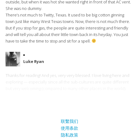
outside, but when it was hot she wanted right in front of that AC vent.
She was no dummy.
There’s not much to Twitty, Texas. It used to be big cotton ginning
town just like many West Texas towns. Now, there is not much there.
But if you stop for gas, the people are quite interesting and friendly
and will tell you all about their little town back in its heyday. You just
have to take the time to stop and sit for a spell.
Luke Ryan
Thanks for reading! And yes, very very blessed. I love living here and
exploring — especially since all the sub-cultures are quite different
but very welcoming (compared to many other places in the world).
联繫我们
使用条款
隐私政策