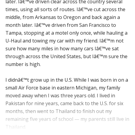
later. Iâ€™ve driven clear across the country several
times, using all sorts of routes. Iâ€™ve cut across the
middle, from Arkansas to Oregon and back again a
month later. Iâ€™ve driven from San Francisco to
Tampa, stopping at a motel only once, while hauling a
U-Haul and towing my car with my friend. Iâ€™m not
sure how many miles in how many cars Iâ€™ve sat
through across the United States, but Iâ€™m sure the
number is high.
I didnâ€™t grow up in the U.S. While I was born in on a
small Air Force base in eastern Michigan, my family
moved away when I was three years old. I lived in
Pakistan for nine years, came back to the U.S. for six
months, then went to Thailand to finish out my
remaining five years of school — my parents still live in
Thailand.