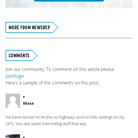
MORE FROM NEWSREP
COMMENTS
Join our community. To comment on this article please
join
/
login
.
Here’s a sample of the comments on this post.
Mase
I’ve been known to hit the no highways and no tolls settings on my
GPS. You see some interesting stuff that way.