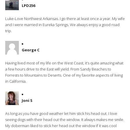
LPD256
Luke-Love Northwest Arkansas. I go there at least once a year. My wife
and I were married in Eureka Springs. We always enjoy a good road
trip.
George C
Having lived most of my life on the West Coast, it’s quite amazing what
a few hours drive to the East will yield. From Sandy Beaches to
Forrests to Mountains to Deserts. One of my favorite aspects of living
in California.
Joni S
As long as you have good weather let him stick his head out. I love
seeing dogs with their head out the window. It always makes me smile.
My doberman liked to stick her head out the window if it was cool