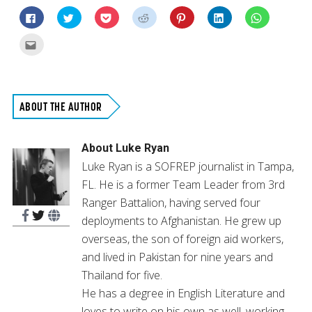
Click
Click
Click
Click
Click
Click
Click
to
to
to
to
to
to
to
share
share
share
share
share
share
share
on
on
on
on
on
on
on
Click
Facebook
Twitter
Pocket
Reddit
Pinterest
LinkedIn
WhatsApp
to
(Opens
(Opens
(Opens
(Opens
(Opens
(Opens
(Opens
email
in
in
in
in
in
in
in
this
new
new
new
new
new
new
new
to
window)
window)
window)
window)
window)
window)
window)
a
friend
(Opens
ABOUT THE AUTHOR
in
new
window)
About
Luke Ryan
Luke Ryan is a SOFREP journalist in Tampa,
FL. He is a former Team Leader from 3rd
Ranger Battalion, having served four
deployments to Afghanistan. He grew up
overseas, the son of foreign aid workers,
and lived in Pakistan for nine years and
Thailand for five.
He has a degree in English Literature and
loves to write on his own as well, working