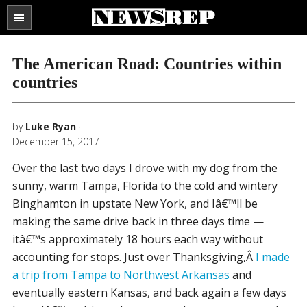
Search
the
SECTIONS
site
The American Road: Countries within
...
countries
by
Luke Ryan
·
December 15, 2017
Over the last two days I drove with my dog from the
sunny, warm Tampa, Florida to the cold and wintery
Binghamton in upstate New York, and Iâ€™ll be
making the same drive back in three days time —
itâ€™s approximately 18 hours each way without
accounting for stops. Just over Thanksgiving,Â
I made
a trip from Tampa to Northwest Arkansas
and
eventually eastern Kansas, and back again a few days