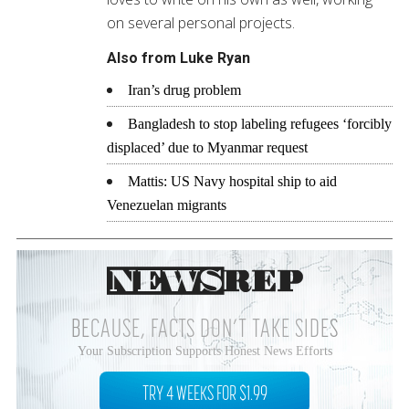
on several personal projects.
Also from Luke Ryan
Iran’s drug problem
Bangladesh to stop labeling refugees ‘forcibly
displaced’ due to Myanmar request
Mattis: US Navy hospital ship to aid
Venezuelan migrants
BECAUSE, FACTS DON’T TAKE SIDES
Your Subscription Supports Honest News Efforts
TRY 4 WEEKS FOR $1.99