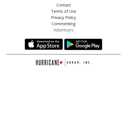
Contact
Terms of Use
Privacy Policy
Commenting
Advertisers