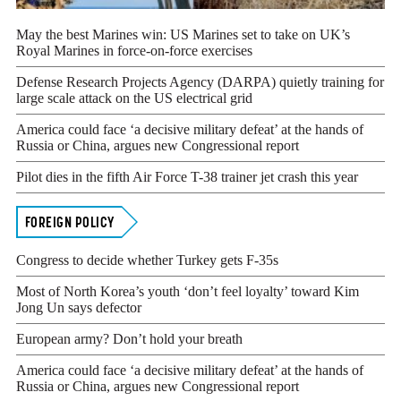
May the best Marines win: US Marines set to take on UK’s
Royal Marines in force-on-force exercises
YOU HAVE ALREADY REACHED YOUR MONT
Defense Research Projects Agency (DARPA) quietly training for
ACCESS OUR ARTICLES.
large scale attack on the US electrical grid
America could face ‘a decisive military defeat’ at the hands of
PLEASE SUBSCRIBE TO CONTINUE READING.
Russia or China, argues new Congressional report
Your subscription is important and supports our editorial integr
Pilot dies in the fifth Air Force T-38 trainer jet crash this year
sometimes afraid of being associated with controversial news topic
is vital to ensuring we can continue to publish the courageous 
FOREIGN POLICY
respected for.
Congress to decide whether Turkey gets F-35s
Get Insider Access and Expert Analysis Today
Most of North Korea’s youth ‘don’t feel loyalty’ toward Kim
SUBSCRIBE NOW
Jong Un says defector
European army? Don’t hold your breath
LOGIN
America could face ‘a decisive military defeat’ at the hands of
Russia or China, argues new Congressional report