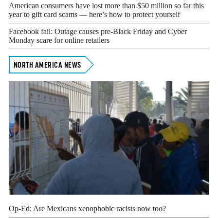
American consumers have lost more than $50 million so far this
year to gift card scams — here’s how to protect yourself
Facebook fail: Outage causes pre-Black Friday and Cyber
Monday scare for online retailers
NORTH AMERICA NEWS
Op-Ed: Are Mexicans xenophobic racists now too?