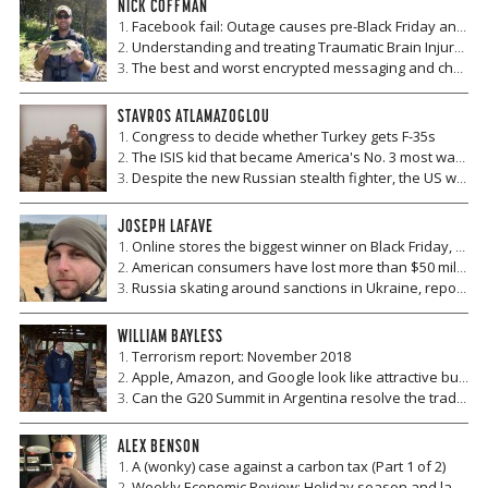
NICK COFFMAN
Facebook fail: Outage causes pre-Black Friday and Cyber Monday scare for online retailers
Understanding and treating Traumatic Brain Injury and Chronic Traumatic Encephalopathy
The best and worst encrypted messaging and chat apps
STAVROS ATLAMAZOGLOU
Congress to decide whether Turkey gets F-35s
The ISIS kid that became America's No. 3 most wanted terrorist
Despite the new Russian stealth fighter, the US will maintain air superiority
JOSEPH LAFAVE
Online stores the biggest winner on Black Friday, but new legislation may threaten revenue gains
American consumers have lost more than $50 million so far this year to gift card scams -- here's how to protect yourself
Russia skating around sanctions in Ukraine, report says
WILLIAM BAYLESS
Terrorism report: November 2018
Apple, Amazon, and Google look like attractive buys in recent market downturn
Can the G20 Summit in Argentina resolve the trade war?
ALEX BENSON
A (wonky) case against a carbon tax (Part 1 of 2)
Weekly Economic Review: Holiday season and labor market looking strong?