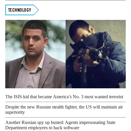
TECHNOLOGY
The ISIS kid that became America’s No. 3 most wanted terrorist
Despite the new Russian stealth fighter, the US will maintain air
superiority
Another Russian spy op busted: Agents impersonating State
Department employees to hack software