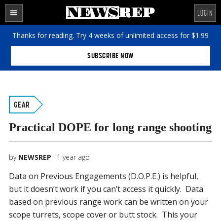
Skip
Skip
Skip
LOGIN
to
to
to
SECTIONS
content
primary
footer
Thanks for reading. Try 4 weeks of unlimited access for $1.99
sidebar
SUBSCRIBE NOW
GEAR
Practical DOPE for long range shooting
by
NEWSREP
·
1 year ago
Data on Previous Engagements (D.O.P.E.) is helpful,
but it doesn’t work if you can’t access it quickly. Data
based on previous range work can be written on your
scope turrets, scope cover or butt stock. This your