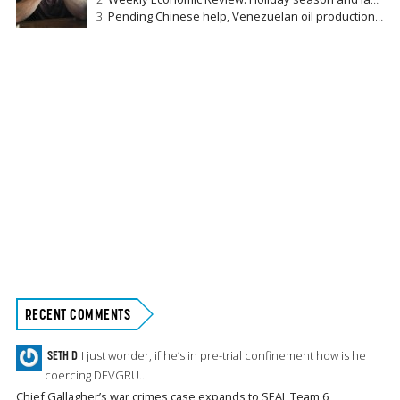
Pending Chinese help, Venezuelan oil production falls to lowest level since 1949
RECENT COMMENTS
SETH D
I just wonder, if he’s in pre-trial confinement how is he
coercing DEVGRU...
Chief Gallagher’s war crimes case expands to SEAL Team 6