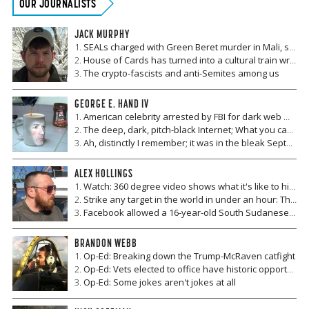
OUR JOURNALISTS
JACK MURPHY
SEALs charged with Green Beret murder in Mali, six years after another case involving soldier deaths and Malian prostitutes
House of Cards has turned into a cultural train wreck
The crypto-fascists and anti-Semites among us
GEORGE E. HAND IV
American celebrity arrested by FBI for dark web misconduct
The deep, dark, pitch-black Internet; What you can't see under the tip of the iceberg
Ah, distinctly I remember; it was in the bleak September (part II)
ALEX HOLLINGS
Watch: 360 degree video shows what it's like to hitch a ride dangling under a Blackhawk
Strike any target in the world in under an hour: The Navy moves ahead with the development of a new hypersonic missile
Facebook allowed a 16-year-old South Sudanese girl to be sold on its site for money and livestock
BRANDON WEBB
Op-Ed: Breaking down the Trump-McRaven catfight
Op-Ed: Vets elected to office have historic opportunities
Op-Ed: Some jokes aren't jokes at all