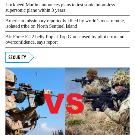
Lockheed Martin announces plans to test sonic boom-less
supersonic plane within 3 years
American missionary reportedly killed by world’s most remote,
isolated tribe on North Sentinel Island
Air Force F-22 belly flop at Top Gun caused by pilot error and
overconfidence, says report
SECURITY