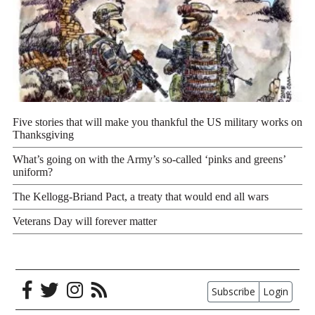
Five stories that will make you thankful the US military works on
Thanksgiving
What’s going on with the Army’s so-called ‘pinks and greens’
uniform?
The Kellogg-Briand Pact, a treaty that would end all wars
Veterans Day will forever matter
Subscribe
Login