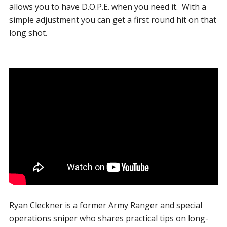
allows you to have D.O.P.E. when you need it. With a
simple adjustment you can get a first round hit on that
long shot.
Ryan Cleckner is a former Army Ranger and special
operations sniper who shares practical tips on long-