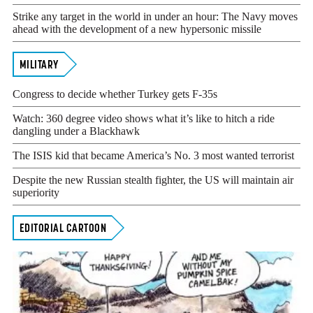
Strike any target in the world in under an hour: The Navy moves
ahead with the development of a new hypersonic missile
MILITARY
Congress to decide whether Turkey gets F-35s
Watch: 360 degree video shows what it’s like to hitch a ride
dangling under a Blackhawk
The ISIS kid that became America’s No. 3 most wanted terrorist
Despite the new Russian stealth fighter, the US will maintain air
superiority
EDITORIAL CARTOON