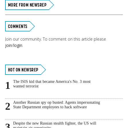
MORE FROM NEWSREP
COMMENTS
Join our community. To comment on this article please
join
/
login
.
Primary
HOT ON NEWSREP
Sidebar
The ISIS kid that became America's No. 3 most
1
wanted terrorist
Another Russian spy op busted: Agents impersonating
2
State Department employees to hack software
Despite the new Russian stealth fighter, the US will
3
maintain air superiority