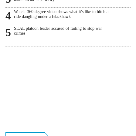
Watch: 360 degree video shows what it's like to hitch a
4
ride dangling under a Blackhawk
SEAL platoon leader accused of failing to stop war
5
crimes