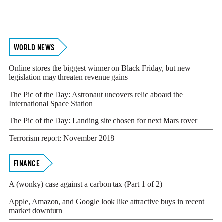
Footer
WORLD NEWS
Online stores the biggest winner on Black Friday, but new
legislation may threaten revenue gains
The Pic of the Day: Astronaut uncovers relic aboard the
International Space Station
The Pic of the Day: Landing site chosen for next Mars rover
Terrorism report: November 2018
FINANCE
A (wonky) case against a carbon tax (Part 1 of 2)
Apple, Amazon, and Google look like attractive buys in recent
market downturn