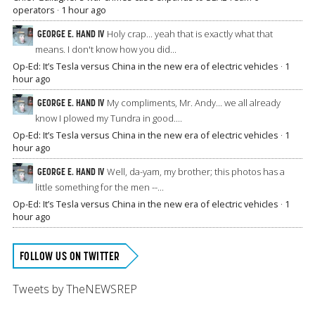
operators
·
1 hour ago
GEORGE E. HAND IV
Holy crap... yeah that is exactly what that
means. I don't know how you did...
Op-Ed: It’s Tesla versus China in the new era of electric vehicles
·
1
hour ago
GEORGE E. HAND IV
My compliments, Mr. Andy... we all already
know I plowed my Tundra in good....
Op-Ed: It’s Tesla versus China in the new era of electric vehicles
·
1
hour ago
GEORGE E. HAND IV
Well, da-yam, my brother; this photos has a
little something for the men --...
Op-Ed: It’s Tesla versus China in the new era of electric vehicles
·
1
hour ago
FOLLOW US ON TWITTER
Tweets by TheNEWSREP