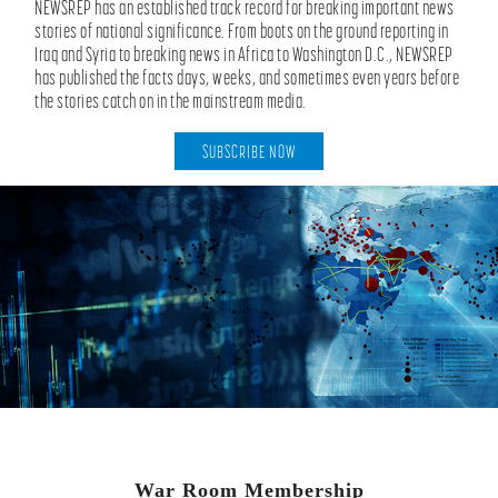
NEWSREP has an established track record for breaking important news
stories of national significance. From boots on the ground reporting in
Iraq and Syria to breaking news in Africa to Washington D.C., NEWSREP
has published the facts days, weeks, and sometimes even years before
the stories catch on in the mainstream media.
SUBSCRIBE NOW
War Room Membership