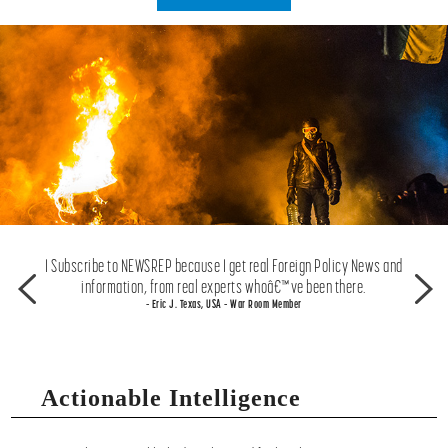
great to
I Subscribe to NEWSREP because I get real Foreign Policy News and
I think
 media.
information, from real experts whoâ€™ve been there.
f
– Eric J. Texas, USA – War Room Member
Actionable Intelligence