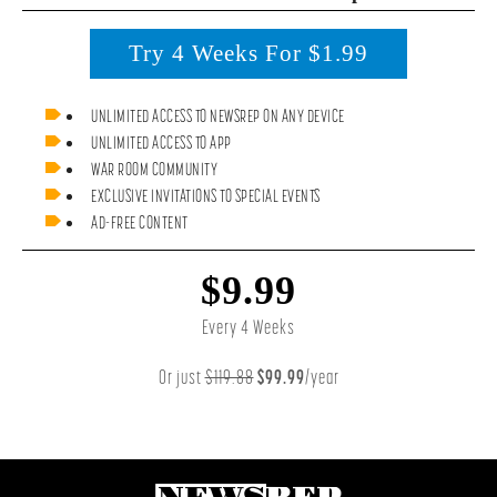
Try 4 Weeks For $1.99
UNLIMITED ACCESS TO NEWSREP ON ANY DEVICE
UNLIMITED ACCESS TO APP
WAR ROOM COMMUNITY
EXCLUSIVE INVITATIONS TO SPECIAL EVENTS
AD-FREE CONTENT
$9.99
Every 4 Weeks
Or just
$119.88
$99.99
/year