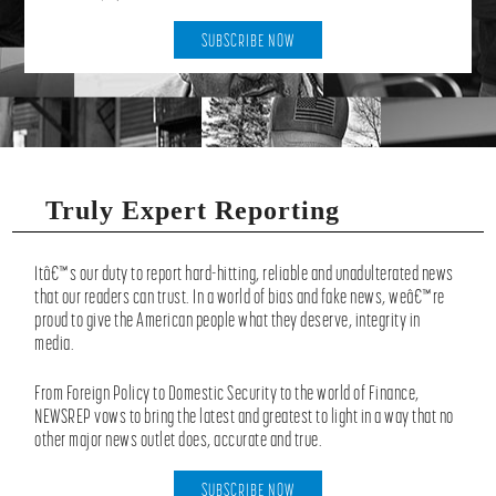
SUBSCRIBE NOW
Truly Expert Reporting
Itâ€™s our duty to report hard-hitting, reliable and unadulterated news
that our readers can trust. In a world of bias and fake news, weâ€™re
proud to give the American people what they deserve, integrity in
media.
From Foreign Policy to Domestic Security to the world of Finance,
NEWSREP vows to bring the latest and greatest to light in a way that no
other major news outlet does, accurate and true.
SUBSCRIBE NOW