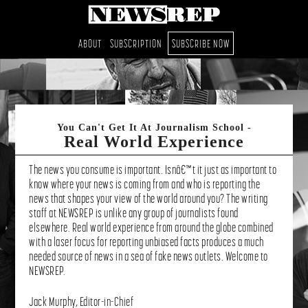
Skip
Skip
ABOUT
SUBSCRIPTION
SUBSCRIBE NOW
to
to
content
footer
Real World Experience
The news you consume is important. Isnâ€™t it just as important to
know where your news is coming from and who is reporting the
news that shapes your view of the world around you? The writing
staff at NEWSREP is unlike any group of journalists found
elsewhere. Real world experience from around the globe combined
with a laser focus for reporting unbiased facts produces a much
needed source of news in a sea of fake news outlets. Welcome to
NEWSREP.
Jack Murphy, Editor-in-Chief