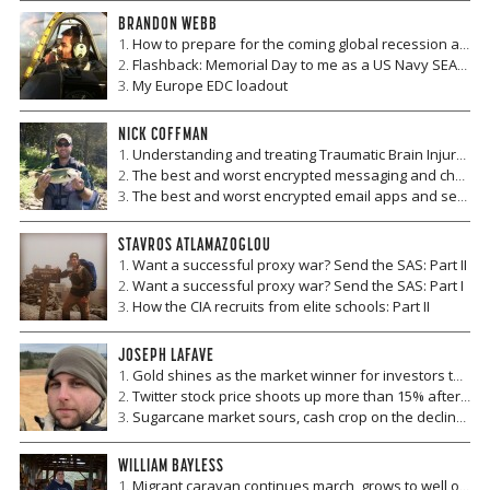
BRANDON WEBB
How to prepare for the coming global recession and make money when it hits
Flashback: Memorial Day to me as a US Navy SEAL then, as a US citizen now
My Europe EDC loadout
NICK COFFMAN
Understanding and treating Traumatic Brain Injury and Chronic Traumatic Encephalopathy
The best and worst encrypted messaging and chat apps
The best and worst encrypted email apps and services
STAVROS ATLAMAZOGLOU
Want a successful proxy war? Send the SAS: Part II
Want a successful proxy war? Send the SAS: Part I
How the CIA recruits from elite schools: Part II
JOSEPH LAFAVE
Gold shines as the market winner for investors this week
Twitter stock price shoots up more than 15% after incredible earnings report
Sugarcane market sours, cash crop on the decline for Brazil and Cuba
WILLIAM BAYLESS
Migrant caravan continues march, grows to well over 10,000 people