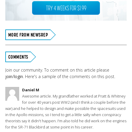
TRY 4 WEEKS FOR $1.99
MORE FROM NEWSREP
COMMENTS
Join our community. To comment on this article please
join
/
login
. Here's a sample of the comments on this post.
Daniel M
Awesome article. My grandfather worked at Pratt & Whitney
for over 40 years post WW2 (and I think a couple before the
war) and he helped to design and make possible the spacesuits used
in the Apollo missions, so I tend to get a little salty when conspiracy
theorists say it didn't happen. I'm also told he did work on the engines
for the SR-71 Blackbird at some point in his career.