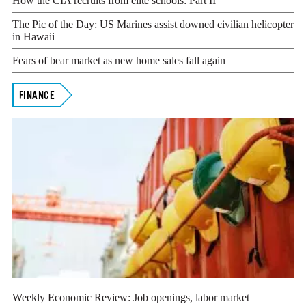
How the CIA recruits from elite schools: Part II
The Pic of the Day: US Marines assist downed civilian helicopter
in Hawaii
Fears of bear market as new home sales fall again
FINANCE
Weekly Economic Review: Job openings, labor market