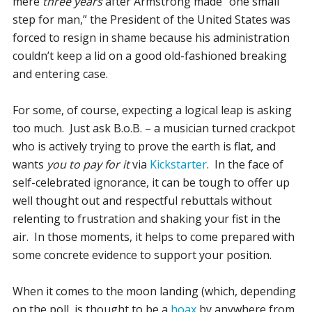
mere
three years
after Armstrong made “one small
step for man,” the President of the United States was
forced to resign in shame because his administration
couldn’t keep a lid on a good old-fashioned breaking
and entering case.
For some, of course, expecting a logical leap is asking
too much. Just ask B.o.B. – a musician turned crackpot
who is actively trying to prove the earth is flat, and
wants
you to pay for it
via
Kickstarter
. In the face of
self-celebrated ignorance, it can be tough to offer up
well thought out and respectful rebuttals without
relenting to frustration and shaking your fist in the
air. In those moments, it helps to come prepared with
some concrete evidence to support your position.
When it comes to the moon landing (which, depending
on the poll, is thought to be a
hoax
by anywhere from