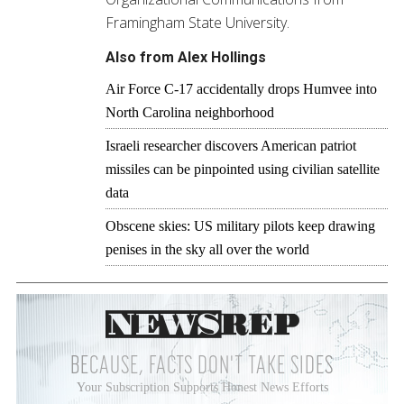
Framingham State University.
Also from Alex Hollings
Air Force C-17 accidentally drops Humvee into
North Carolina neighborhood
Israeli researcher discovers American patriot
missiles can be pinpointed using civilian satellite
data
Obscene skies: US military pilots keep drawing
penises in the sky all over the world
BECAUSE, FACTS DON'T TAKE SIDES
Your Subscription Supports Honest News Efforts