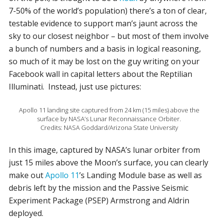
7-50% of the world’s population) there’s a ton of clear,
testable evidence to support man’s jaunt across the
sky to our closest neighbor – but most of them involve
a bunch of numbers and a basis in logical reasoning,
so much of it may be lost on the guy writing on your
Facebook wall in capital letters about the Reptilian
Illuminati. Instead, just use pictures:
Apollo 11 landing site captured from 24 km (15 miles) above the
surface by NASA’s Lunar Reconnaissance Orbiter.
Credits: NASA Goddard/Arizona State University
In this image, captured by NASA’s lunar orbiter from
just 15 miles above the Moon’s surface, you can clearly
make out
Apollo 11
’s Landing Module base as well as
debris left by the mission and the Passive Seismic
Experiment Package (PSEP) Armstrong and Aldrin
deployed.