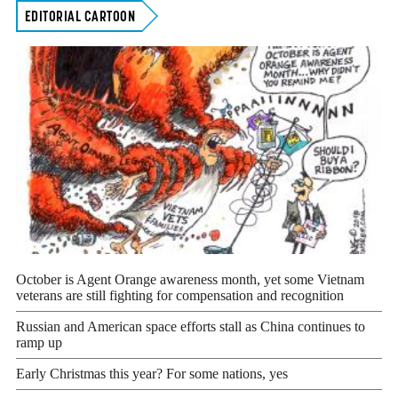
EDITORIAL CARTOON
October is Agent Orange awareness month, yet some Vietnam
veterans are still fighting for compensation and recognition
Russian and American space efforts stall as China continues to
ramp up
Early Christmas this year? For some nations, yes