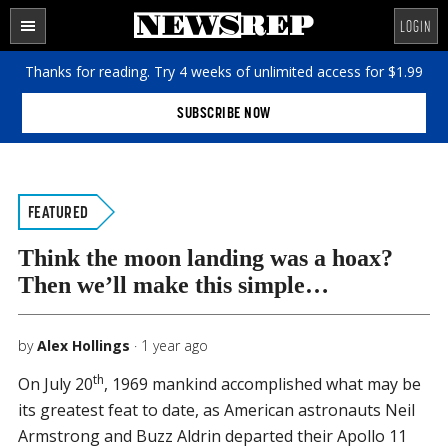
Skip
Skip
Skip
Search
LOGIN
to
to
to
the
SECTIONS
content
primary
footer
site
Thanks for reading. Try 4 weeks of unlimited access for $1.99
sidebar
...
SUBSCRIBE NOW
FEATURED
Think the moon landing was a hoax?
Then we’ll make this simple…
by
Alex Hollings
·
1 year ago
th
On July 20
, 1969 mankind accomplished what may be
its greatest feat to date, as American astronauts Neil
Armstrong and Buzz Aldrin departed their Apollo 11