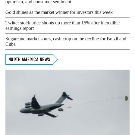
optimism, and consumer sentiment
Gold shines as the market winner for investors this week
Twitter stock price shoots up more than 15% after incredible
earnings report
Sugarcane market sours, cash crop on the decline for Brazil and
Cuba
NORTH AMERICA NEWS