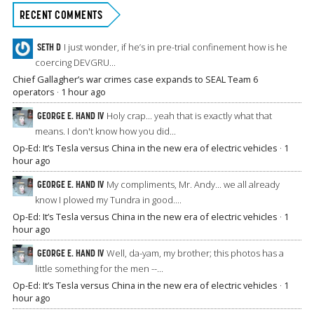
RECENT COMMENTS
SETH D
I just wonder, if he’s in pre-trial confinement how is he
coercing DEVGRU...
Chief Gallagher’s war crimes case expands to SEAL Team 6
operators
·
1 hour ago
GEORGE E. HAND IV
Holy crap... yeah that is exactly what that
means. I don't know how you did...
Op-Ed: It’s Tesla versus China in the new era of electric vehicles
·
1
hour ago
GEORGE E. HAND IV
My compliments, Mr. Andy... we all already
know I plowed my Tundra in good....
Op-Ed: It’s Tesla versus China in the new era of electric vehicles
·
1
hour ago
GEORGE E. HAND IV
Well, da-yam, my brother; this photos has a
little something for the men --...
Op-Ed: It’s Tesla versus China in the new era of electric vehicles
·
1
hour ago