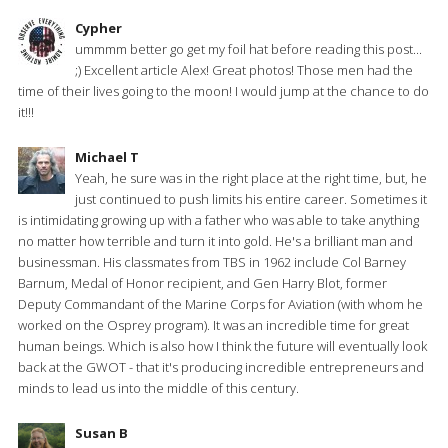
Cypher
ummmm better go get my foil hat before reading this post...
;) Excellent article Alex! Great photos! Those men had the
time of their lives going to the moon! I would jump at the chance to do
it!!!
Michael T
Yeah, he sure was in the right place at the right time, but, he
just continued to push limits his entire career. Sometimes it
is intimidating growing up with a father who was able to take anything
no matter how terrible and turn it into gold. He's a brilliant man and
businessman. His classmates from TBS in 1962 include Col Barney
Barnum, Medal of Honor recipient, and Gen Harry Blot, former
Deputy Commandant of the Marine Corps for Aviation (with whom he
worked on the Osprey program). It was an incredible time for great
human beings. Which is also how I think the future will eventually look
back at the GWOT - that it's producing incredible entrepreneurs and
minds to lead us into the middle of this century.
Susan B