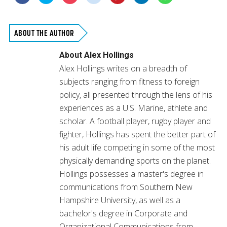
to
to
to
to
to
to
to
share
share
share
share
share
share
share
on
on
on
on
on
on
on
Facebook
Twitter
Pocket
Reddit
Pinterest
LinkedIn
WhatsApp
(Opens
(Opens
(Opens
(Opens
(Opens
(Opens
(Opens
in
in
in
in
in
in
in
ABOUT THE AUTHOR
new
new
new
new
new
new
new
window)
window)
window)
window)
window)
window)
window)
About
Alex Hollings
Alex Hollings writes on a breadth of
subjects ranging from fitness to foreign
policy, all presented through the lens of his
experiences as a U.S. Marine, athlete and
scholar. A football player, rugby player and
fighter, Hollings has spent the better part of
his adult life competing in some of the most
physically demanding sports on the planet.
Hollings possesses a master's degree in
communications from Southern New
Hampshire University, as well as a
bachelor's degree in Corporate and
Organizational Communications from