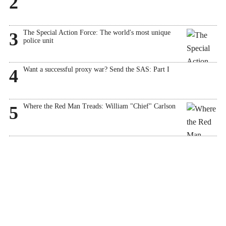
2
The Special Action Force: The world's most unique
3
police unit
Want a successful proxy war? Send the SAS: Part I
4
Where the Red Man Treads: William "Chief" Carlson
5