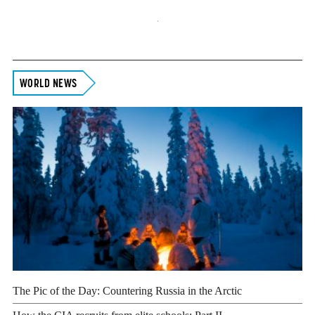
Footer
WORLD NEWS
The Pic of the Day: Countering Russia in the Arctic