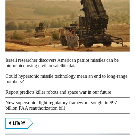
Israeli researcher discovers American patriot missiles can be
pinpointed using civilian satellite data
Could hypersonic missile technology mean an end to long-range
bombers?
Report predicts killer robots and space war in our future
New supersonic flight regulatory framework sought in $97
billion FAA reauthorization bill
MILITARY