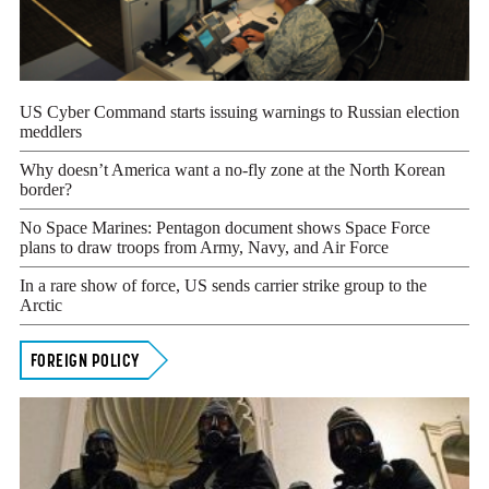
US Cyber Command starts issuing warnings to Russian election
meddlers
Why doesn’t America want a no-fly zone at the North Korean
border?
No Space Marines: Pentagon document shows Space Force
plans to draw troops from Army, Navy, and Air Force
In a rare show of force, US sends carrier strike group to the
Arctic
FOREIGN POLICY