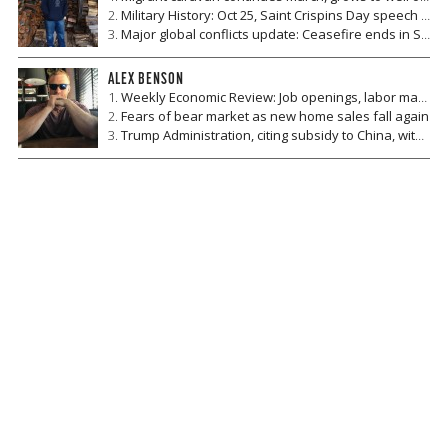
Military History: Oct 25, Saint Crispins Day speech by Henry V and the Battle of Agincourt
Major global conflicts update: Ceasefire ends in Syria, US and Ukraine hold exercise, Taliban and US hold talks, Mexico to hire 50,000 military and police
ALEX BENSON
Weekly Economic Review: Job openings, labor market optimism, and consumer sentiment
Fears of bear market as new home sales fall again
Trump Administration, citing subsidy to China, withdraws from Universal Postal Union