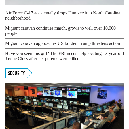
Air Force C-17 accidentally drops Humvee into North Carolina
neighborhood
Migrant caravan continues march, grows to well over 10,000
people
Migrant caravan approaches US border, Trump threatens action
Have you seen this girl? The FBI needs help locating 13-year-old
Jayme Closs after her parents were killed
SECURITY