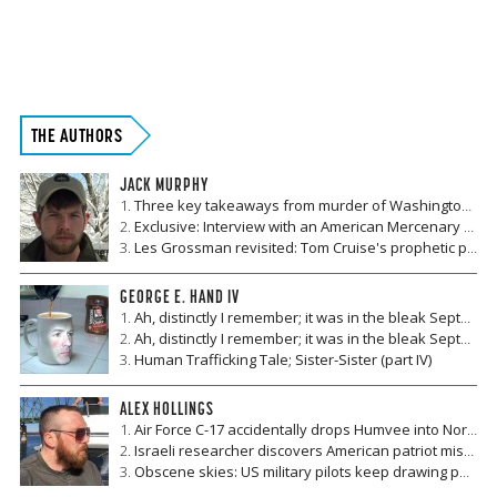
YOU HAVE ALREADY REACHED YOUR
MONTHLY LIMIT TO ACCESS OUR
THE AUTHORS
ARTICLES.
JACK MURPHY
PLEASE SUBSCRIBE TO CONTINUE READING.
Three key takeaways from murder of Washington Post journalist Khashoggi
Exclusive: Interview with an American Mercenary who ran combat ops in Yemen
Your subscription is important and supports our editorial
Les Grossman revisited: Tom Cruise's prophetic pre-#metoo performance
integrity. Advertisers are sometimes afraid of being
associated with controversial news topics, and your
GEORGE E. HAND IV
subscription is vital to ensuring we can continue to publish
Ah, distinctly I remember; it was in the bleak September (part II)
the courageous news we are known and respected for.
Ah, distinctly I remember; it was in the bleak September (Part I)
Human Trafficking Tale; Sister-Sister (part IV)
Get Insider Access and Expert Analysis Today
ALEX HOLLINGS
SUBSCRIBE NOW
Air Force C-17 accidentally drops Humvee into North Carolina neighborhood
Israeli researcher discovers American patriot missiles can be pinpointed using civilian satellite data
Obscene skies: US military pilots keep drawing penises in the sky all over the world
LOGIN