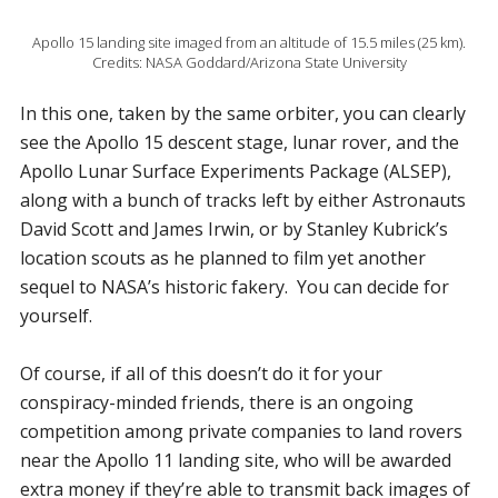
Apollo 15 landing site imaged from an altitude of 15.5 miles (25 km).
Credits: NASA Goddard/Arizona State University
In this one, taken by the same orbiter, you can clearly
see the Apollo 15 descent stage, lunar rover, and the
Apollo Lunar Surface Experiments Package (ALSEP),
along with a bunch of tracks left by either Astronauts
David Scott and James Irwin, or by Stanley Kubrick’s
location scouts as he planned to film yet another
sequel to NASA’s historic fakery. You can decide for
yourself.
Of course, if all of this doesn’t do it for your
conspiracy-minded friends, there is an ongoing
competition among private companies to land rovers
near the Apollo 11 landing site, who will be awarded
extra money if they’re able to transmit back images of