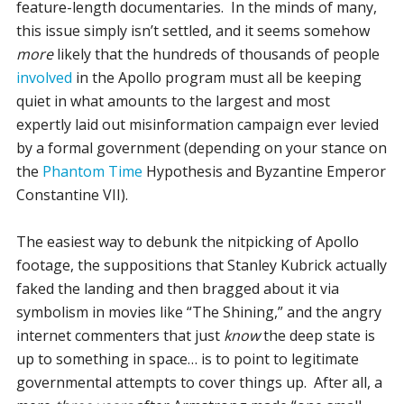
feature-length documentaries. In the minds of many,
this issue simply isn’t settled, and it seems somehow
more
likely that the hundreds of thousands of people
involved
in the Apollo program must all be keeping
quiet in what amounts to the largest and most
expertly laid out misinformation campaign ever levied
by a formal government (depending on your stance on
the
Phantom Time
Hypothesis and Byzantine Emperor
Constantine VII).
The easiest way to debunk the nitpicking of Apollo
footage, the suppositions that Stanley Kubrick actually
faked the landing and then bragged about it via
symbolism in movies like “The Shining,” and the angry
internet commenters that just
know
the deep state is
up to something in space… is to point to legitimate
governmental attempts to cover things up. After all, a