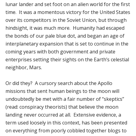
lunar lander and set foot on an alien world for the first
time. It was a momentous victory for the United States
over its competitors in the Soviet Union, but through
hindsight, it was much more. Humanity had escaped
the bonds of our pale blue dot, and began an age of
interplanetary expansion that is set to continue in the
coming years with both government and private
enterprises setting their sights on the Earth’s celestial
neighbor, Mars.
Or did they? A cursory search about the Apollo
missions that sent human beings to the moon will
undoubtedly be met with a fair number of “skeptics”
(read: conspiracy theorists) that believe the moon
landing never occurred at all. Extensive evidence, a
term used loosely in this context, has been presented
on everything from poorly cobbled together blogs to