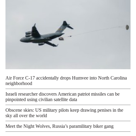
Air Force C-17 accidentally drops Humvee into North Carolina
neighborhood
Israeli researcher discovers American patriot missiles can be
pinpointed using civilian satellite data
Obscene skies: US military pilots keep drawing penises in the
sky all over the world
Meet the Night Wolves, Russia’s paramilitary biker gang