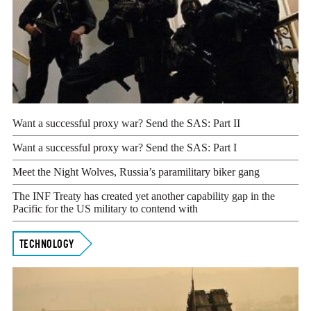
Want a successful proxy war? Send the SAS: Part II
Want a successful proxy war? Send the SAS: Part I
Meet the Night Wolves, Russia’s paramilitary biker gang
The INF Treaty has created yet another capability gap in the
Pacific for the US military to contend with
TECHNOLOGY