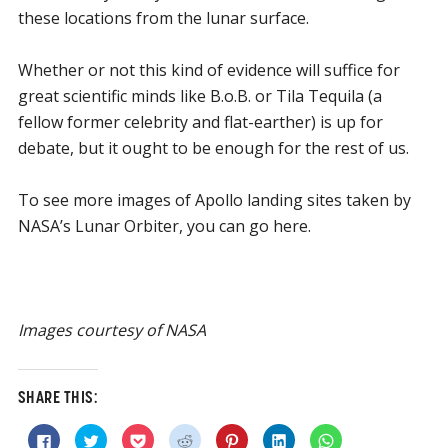
these locations from the lunar surface.
Whether or not this kind of evidence will suffice for
great scientific minds like B.o.B. or Tila Tequila (a
fellow former celebrity and flat-earther) is up for
debate, but it ought to be enough for the rest of us.
To see more images of Apollo landing sites taken by
NASA’s Lunar Orbiter, you can go here.
Images courtesy of NASA
SHARE THIS:
Click
Click
Click
Click
Click
Click
Click