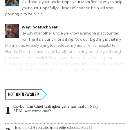
Glad about your uncle. Hope your Mom finds a way to help
your aunt. Hopefully all kinds of needed help will start
pouring in to help P R.
WayTooMuchGear
By way of another uncle we know everyone is accounted
for. Thanks a bunch for asking. Now our big thing is that my
Mom is desperately trying to medevac my aunt from a hospital to
Florida. She's not mobile and barely functioning, but she got through
the storm at the hospital. So far good status from all of my people
because they're in the metro area just west of San Juan, but we'll see
how the food and power situation develops after week 1.
Primary
HOT ON NEWSREP
Sidebar
Op-Ed: Can Chief Gallagher get a fair trial in Navy
1
SEAL war crime case?
How the CIA recruits from elite schools: Part II