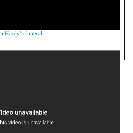
 Hardy’s funeral