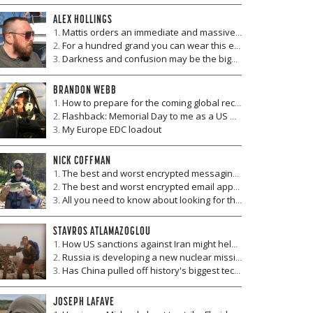
ALEX HOLLINGS
Mattis orders an immediate and massive overhaul of America's fighter squadrons
For a hundred grand you can wear this exo-suit to run errands
Darkness and confusion may be the biggest killer in future wars—will anyone be safe?
BRANDON WEBB
How to prepare for the coming global recession and make money when it hits
Flashback: Memorial Day to me as a US Navy SEAL then, as a US citizen now
My Europe EDC loadout
NICK COFFMAN
The best and worst encrypted messaging and chat apps
The best and worst encrypted email apps and services
All you need to know about looking for the best encrypted communication apps and services (Part II)
STAVROS ATLAMAZOGLOU
How US sanctions against Iran might help Russia
Russia is developing a new nuclear missile, and the US seems poised to destroy it
Has China pulled off history's biggest technology hack?
JOSEPH LAFAVE