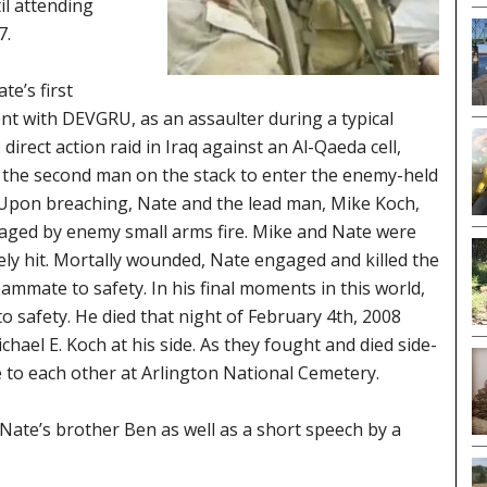
il attending
7.
te’s first
t with DEVGRU, as an assaulter during a typical
direct action raid in Iraq against an Al-Qaeda cell,
the second man on the stack to enter the enemy-held
 Upon breaching, Nate and the lead man, Mike Koch,
ged by enemy small arms fire. Mike and Nate were
ly hit. Mortally wounded, Nate engaged and killed the
mmate to safety. In his final moments in this world,
to safety. He died that night of February 4th, 2008
chael E. Koch at his side. As they fought and died side-
e to each other at Arlington National Cemetery.
Nate’s brother Ben as well as a short speech by a