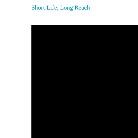
Short Life, Long Reach