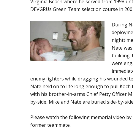
Virginia Beach where he served from 1998 unt
DEVGRUs Green Team selection course in 200
During Na
deploymen
nighttime 
Nate was 
building.
were enga
immediate
enemy fighters while dragging his wounded tea
Nate held on to life long enough to pull Koch 
with his brother-in-arms Chief Petty Officer Mi
by-side, Mike and Nate are buried side-by-sid
Please watch the following memorial video by 
former teammate.