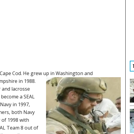
 Cape Cod. He grew up in
Washington and
mpshire in 1988.
r and lacrosse
nd become a SEAL
 Navy in 1997,
thers, both Navy
 of 1998 with
EAL Team 8 out of