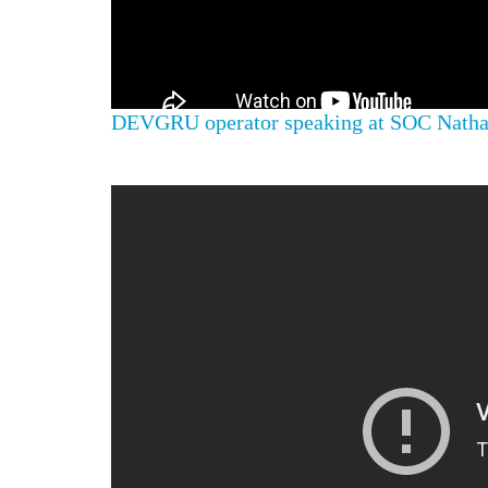
DEVGRU operator speaking at SOC Nathan