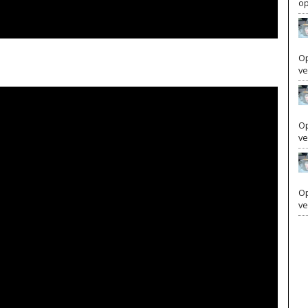
Your subscription is important and supports our editorial
op
integrity. Advertisers are sometimes afraid of being
associated with controversial news topics, and your
subscription is vital to ensuring we can continue to
Op
ve
publish the courageous news we are known and
respected for.
Op
Get Insider Access and Expert Analysis Today
ve
SUBSCRIBE NOW
Op
ve
LOGIN