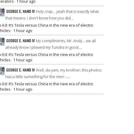
erators
·
1 hour ago
GEORGE E. HAND IV
Holy crap... yeah that is exactly what
that means. I don't know how you did...
-Ed: It’s Tesla versus China in the new era of electric
hicles
·
1 hour ago
GEORGE E. HAND IV
My compliments, Mr. Andy... we all
already know I plowed my Tundra in good....
-Ed: It’s Tesla versus China in the new era of electric
hicles
·
1 hour ago
GEORGE E. HAND IV
Well, da-yam, my brother; this photos
has a little something for the men --...
-Ed: It’s Tesla versus China in the new era of electric
hicles
·
1 hour ago