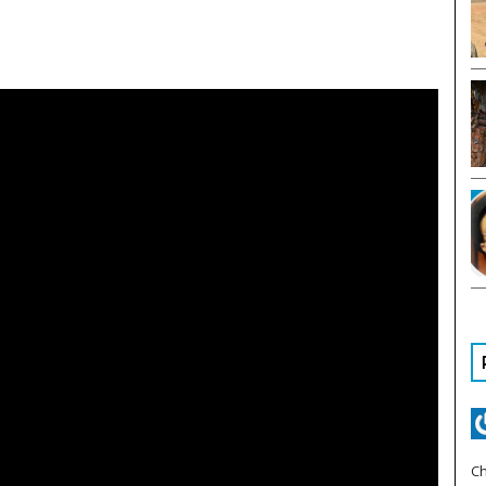
YOU HAVE ALREADY REACHED
YOUR MONTHLY LIMIT TO
ACCESS OUR ARTICLES.
PLEASE SUBSCRIBE TO CONTINUE READING.
Ch