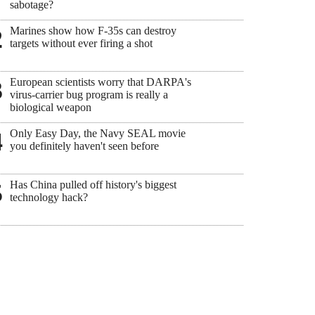
sabotage?
Marines show how F-35s can destroy
2
targets without ever firing a shot
European scientists worry that DARPA's
3
virus-carrier bug program is really a
biological weapon
Only Easy Day, the Navy SEAL movie
4
you definitely haven't seen before
Has China pulled off history's biggest
5
technology hack?