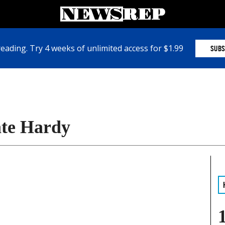
eading. Try 4 weeks of unlimited access for $1.99
SUBS
ate Hardy