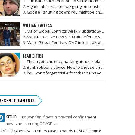
Hurricane Michael about to strike Florida: Which markets will be affected in the aftermath?
Higher interest rates weighing on construction companies and real estate markets
Google+ shutting down; You might be one of 500,000 users affected by data breach
WILLIAM BAYLESS
Major Global Conflicts weekly update: Syria to receive S-300, Ukrainian children killed by mine, F-35 debuts in Afghanistan, Ten dead in clash in Mexico
Syria to receive new S-300 air defense system from Russia
Major Global Conflicts: DMZ in Idlib; Ukraine vies for NATO Membership; promising Afghanistan talks; Mexico drug wars
LEAH ZITTER
This cryptocurrency hacking attack is planned for October 13
Bank robber’s advice: How to choose an ATM
You won't forget this! A font that helps you retain information
RECENT COMMENTS
SETH D
I just wonder, if he’s in pre-trial confinement
how is he coercing DEVGRU...
ief Gallagher’s war crimes case expands to SEAL Team 6