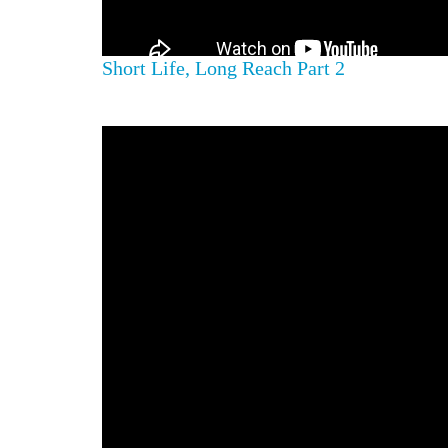
Short Life, Long Reach Part 2