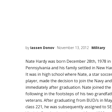
by
Iassen Donov
·
November 13, 2012
·
Military
Nate Hardy was born December 28th, 1978 in
Pennsylvania and his family settled in New Ha
It was in high school where Nate, a star socce
player, made the decision to join the Navy a
immediately after graduation. Nate joined the
following in the footsteps of his two grandfa
veterans. After graduating from BUD/s in May
class 221, he was subsequently assigned to S