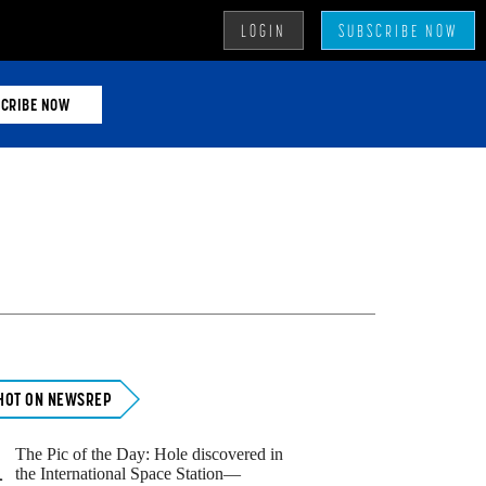
LOGIN
SUBSCRIBE NOW
CRIBE NOW
Primary
Sidebar
HOT ON NEWSREP
The Pic of the Day: Hole discovered in
1
the International Space Station—