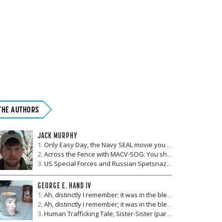
THE AUTHORS
JACK MURPHY
Only Easy Day, the Navy SEAL movie you definitely haven't seen before
Across the Fence with MACV-SOG: You shot me three times
US Special Forces and Russian Spetsnaz: Their first, and only, joint combat operation
GEORGE E. HAND IV
Ah, distinctly I remember; it was in the bleak September (part II)
Ah, distinctly I remember; it was in the bleak September (Part I)
Human Trafficking Tale; Sister-Sister (part IV)