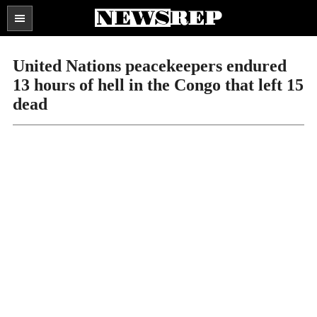
Search
the
SECTIONS
site
United Nations peacekeepers endured
...
13 hours of hell in the Congo that left 15
dead