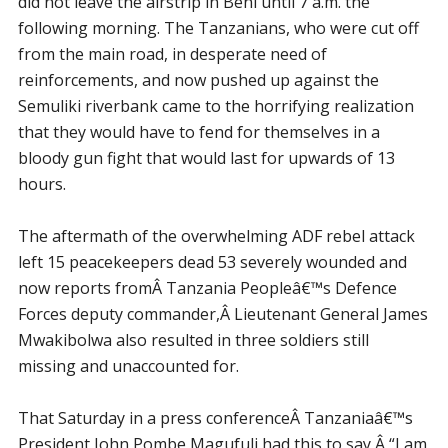
did not leave the airstrip in Beni until 7 a.m. the
following morning. The Tanzanians, who were cut off
from the main road, in desperate need of
reinforcements, and now pushed up against the
Semuliki riverbank came to the horrifying realization
that they would have to fend for themselves in a
bloody gun fight that would last for upwards of 13
hours.
The aftermath of the overwhelming ADF rebel attack
left 15 peacekeepers dead 53 severely wounded and
now reports fromÂ Tanzania Peopleâ€™s Defence
Forces deputy commander,Â Lieutenant General James
Mwakibolwa also resulted in three soldiers still
missing and unaccounted for.
That Saturday in a press conferenceÂ Tanzaniaâ€™s
President John Pombe Magufuli had this to say,Â “I am