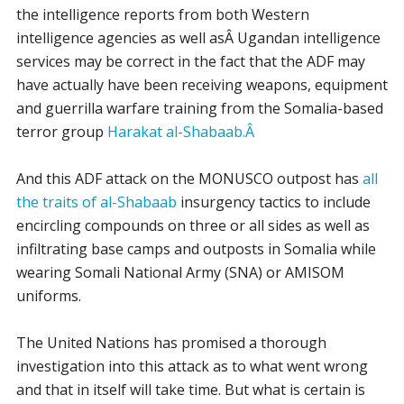
the intelligence reports from both Western
intelligence agencies as well asÂ Ugandan intelligence
services may be correct in the fact that the ADF may
have actually have been receiving weapons, equipment
and guerrilla warfare training from the Somalia-based
terror group
Harakat al-Shabaab.Â
And this ADF attack on the MONUSCO outpost has
all
the traits of al-Shabaab
insurgency tactics to include
encircling compounds on three or all sides as well as
infiltrating base camps and outposts in Somalia while
wearing Somali National Army (SNA) or AMISOM
uniforms.
The United Nations has promised a thorough
investigation into this attack as to what went wrong
and that in itself will take time. But what is certain is