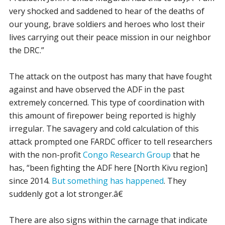
very shocked and saddened to hear of the deaths of
our young, brave soldiers and heroes who lost their
lives carrying out their peace mission in our neighbor
the DRC.”
The attack on the outpost has many that have fought
against and have observed the ADF in the past
extremely concerned. This type of coordination with
this amount of firepower being reported is highly
irregular. The savagery and cold calculation of this
attack prompted one FARDC officer to tell researchers
with the non-profit
Congo Research Group
that he
has, “been fighting the ADF here [North Kivu region]
since 2014.
But something has happened
. They
suddenly got a lot stronger.â€
There are also signs within the carnage that indicate