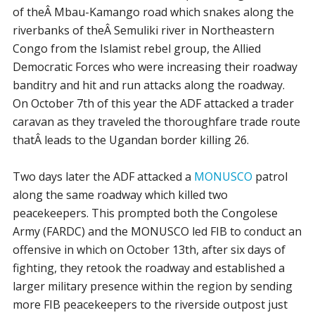
of theÂ Mbau-Kamango road which snakes along the
riverbanks of theÂ Semuliki river in Northeastern
Congo from the Islamist rebel group, the Allied
Democratic Forces who were increasing their roadway
banditry and hit and run attacks along the roadway.
On October 7th of this year the ADF attacked a trader
caravan as they traveled the thoroughfare trade route
thatÂ leads to the Ugandan border killing 26.
Two days later the ADF attacked a
MONUSCO
patrol
along the same roadway which killed two
peacekeepers. This prompted both the Congolese
Army (FARDC) and the MONUSCO led FIB to conduct an
offensive in which on October 13th, after six days of
fighting, they retook the roadway and established a
larger military presence within the region by sending
more FIB peacekeepers to the riverside outpost just