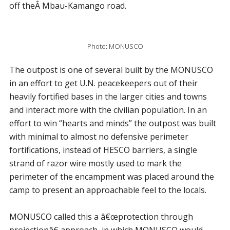
off theÂ Mbau-Kamango road.
Photo: MONUSCO
The outpost is one of several built by the MONUSCO
in an effort to get U.N. peacekeepers out of their
heavily fortified bases in the larger cities and towns
and interact more with the civilian population. In an
effort to win “hearts and minds” the outpost was built
with minimal to almost no defensive perimeter
fortifications, instead of HESCO barriers, a single
strand of razor wire mostly used to mark the
perimeter of the encampment was placed around the
camp to present an approachable feel to the locals.
MONUSCO called this a â€œprotection through
projectionâ€ approach, in which MONUSCO would