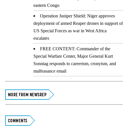
eastern Congo
Operation Juniper Shield: Niger approves
deployment of armed Reaper drones in support of
US Special Forces as war in West Africa
escalates
FREE CONTENT: Commander of the
Special Warfare Center, Major General Kurt
Sonntag responds to careerism, cronyism, and
malfeasance email
MORE FROM NEWSREP
COMMENTS