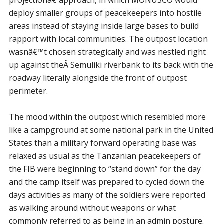
deploy smaller groups of peacekeepers into hostile
areas instead of staying inside large bases to build
rapport with local communities. The outpost location
wasnâ€™t chosen strategically and was nestled right
up against theÂ Semuliki riverbank to its back with the
roadway literally alongside the front of outpost
perimeter.
The mood within the outpost which resembled more
like a campground at some national park in the United
States than a military forward operating base was
relaxed as usual as the Tanzanian peacekeepers of
the FIB were beginning to “stand down” for the day
and the camp itself was prepared to cycled down the
days activities as many of the soldiers were reported
as walking around without weapons or what
commonly referred to as being in an admin posture.