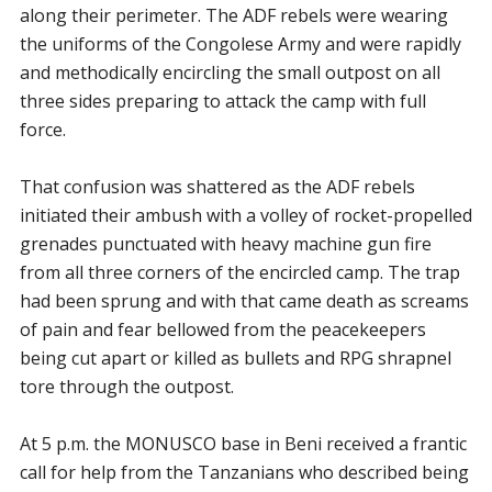
along their perimeter. The ADF rebels were wearing
the uniforms of the Congolese Army and were rapidly
and methodically encircling the small outpost on all
three sides preparing to attack the camp with full
force.
That confusion was shattered as the ADF rebels
initiated their ambush with a volley of rocket-propelled
grenades punctuated with heavy machine gun fire
from all three corners of the encircled camp. The trap
had been sprung and with that came death as screams
of pain and fear bellowed from the peacekeepers
being cut apart or killed as bullets and RPG shrapnel
tore through the outpost.
At 5 p.m. the MONUSCO base in Beni received a frantic
call for help from the Tanzanians who described being