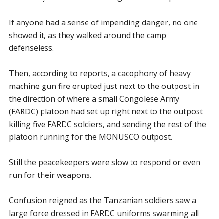
If anyone had a sense of impending danger, no one
showed it, as they walked around the camp
defenseless.
Then, according to reports, a cacophony of heavy
machine gun fire erupted just next to the outpost in
the direction of where a small Congolese Army
(FARDC) platoon had set up right next to the outpost
killing five FARDC soldiers, and sending the rest of the
platoon running for the MONUSCO outpost.
Still the peacekeepers were slow to respond or even
run for their weapons.
Confusion reigned as the Tanzanian soldiers saw a
large force dressed in FARDC uniforms swarming all