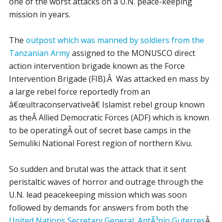
one of the worst attacks on a U.N. peace-keeping
mission in years.
The
outpost which was manned by soldiers from the
Tanzanian Army
assigned to the MONUSCO direct
action intervention brigade known as the Force
Intervention Brigade (FIB).Â Was attacked en mass by
a large rebel force reportedly from an
â€œultraconservativeâ€ Islamist rebel group known
as theÂ Allied Democratic Forces (ADF) which is known
to be operatingÂ out of secret base camps in the
Semuliki National Forest region of northern Kivu.
So sudden and brutal was the attack that it sent
peristaltic waves of horror and outrage through the
U.N. lead peacekeeping mission which was soon
followed by demands for answers from both the
United Nations Secretary General, AntÃ³nio Guterres
Â