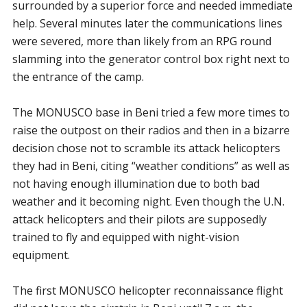
surrounded by a superior force and needed immediate
help. Several minutes later the communications lines
were severed, more than likely from an RPG round
slamming into the generator control box right next to
the entrance of the camp.
The MONUSCO base in Beni tried a few more times to
raise the outpost on their radios and then in a bizarre
decision chose not to scramble its attack helicopters
they had in Beni, citing “weather conditions” as well as
not having enough illumination due to both bad
weather and it becoming night. Even though the U.N.
attack helicopters and their pilots are supposedly
trained to fly and equipped with night-vision
equipment.
The first MONUSCO helicopter reconnaissance flight