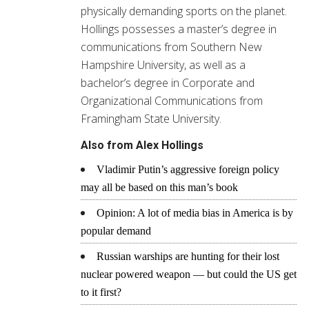
physically demanding sports on the planet.
Hollings possesses a master’s degree in
communications from Southern New
Hampshire University, as well as a
bachelor’s degree in Corporate and
Organizational Communications from
Framingham State University.
Also from Alex Hollings
Vladimir Putin’s aggressive foreign policy
may all be based on this man’s book
Opinion: A lot of media bias in America is by
popular demand
Russian warships are hunting for their lost
nuclear powered weapon — but could the US get
to it first?