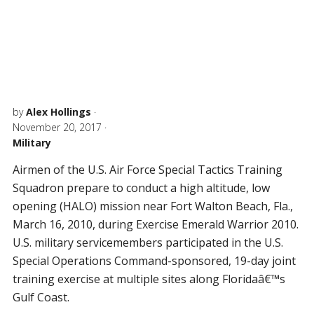
by
Alex Hollings
·
November 20, 2017
·
Military
Airmen of the U.S. Air Force Special Tactics Training
Squadron prepare to conduct a high altitude, low
opening (HALO) mission near Fort Walton Beach, Fla.,
March 16, 2010, during Exercise Emerald Warrior 2010.
U.S. military servicemembers participated in the U.S.
Special Operations Command-sponsored, 19-day joint
training exercise at multiple sites along Floridaâ€™s
Gulf Coast.