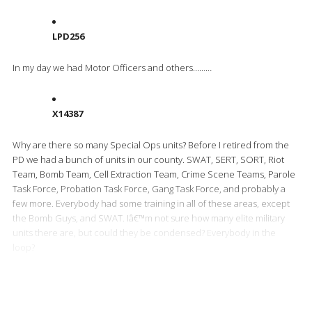
LPD256
In my day we had Motor Officers and others………
X14387
Why are there so many Special Ops units? Before I retired from the
PD we had a bunch of units in our county. SWAT, SERT, SORT, Riot
Team, Bomb Team, Cell Extraction Team, Crime Scene Teams, Parole
Task Force, Probation Task Force, Gang Task Force, and probably a
few more. Everybody had some training in all of these areas, except
the Bomb Guys, and SWAT. Iâ€™m not sure how many elite military
units there are, but could they be condensed? Everybody in the
loop?