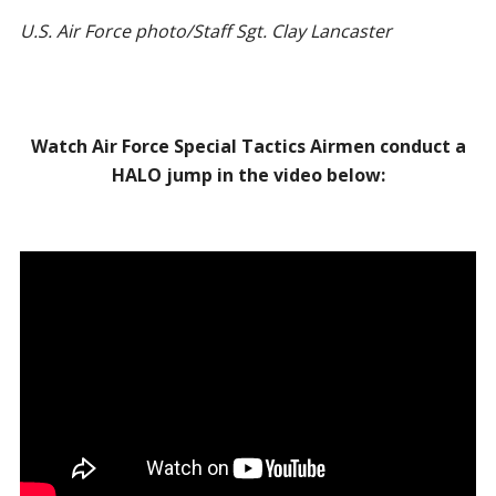
U.S. Air Force photo/Staff Sgt. Clay Lancaster
Watch Air Force Special Tactics Airmen conduct a
HALO jump in the video below: