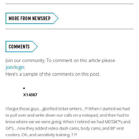
MORE FROM NEWSREP
COMMENTS
Join our community. To comment on this article please
join
/
login
.
Here’s a sample of the comments on this post.
X14387
I forgot those guys… glorified ticket writers.. ?? When I started we had
to pull over and write down our calls on a notepad, and then had to
know where we we were going. When I retired we had MDTâ€™s and
GPS… now they added video dash cams, body cams, and BP vest
coolers. Oh, and sensitivity training. ? ??