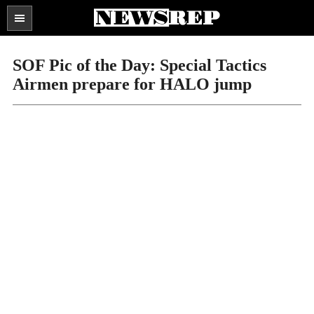
Search
the
SECTIONS
site
SOF Pic of the Day: Special Tactics
...
Airmen prepare for HALO jump