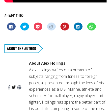
SHARE THIS:
Click
Click
Click
Click
Click
Click
Click
to
to
to
to
to
to
to
share
share
share
share
share
share
share
on
on
on
on
on
on
on
Facebook
Twitter
Pocket
Reddit
Pinterest
LinkedIn
WhatsApp
(Opens
(Opens
(Opens
(Opens
(Opens
(Opens
(Opens
in
in
in
in
in
in
in
new
new
new
new
new
new
new
ABOUT THE AUTHOR
window)
window)
window)
window)
window)
window)
window)
About
Alex Hollings
Alex Hollings writes on a breadth of
subjects ranging from fitness to foreign
policy, all presented through the lens of his
experiences as a U.S. Marine, athlete and
scholar. A football player, rugby player and
fighter, Hollings has spent the better part of
his adult life competing in some of the most