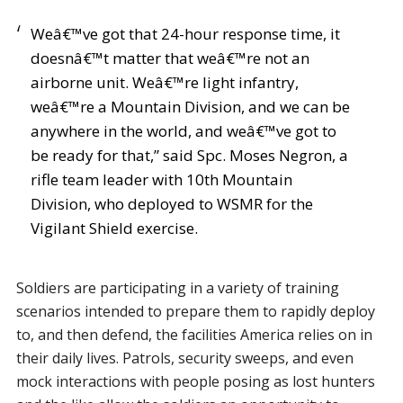
Weâ€™ve got that 24-hour response time, it
doesnâ€™t matter that weâ€™re not an
airborne unit. Weâ€™re light infantry,
weâ€™re a Mountain Division, and we can be
anywhere in the world, and weâ€™ve got to
be ready for that,” said Spc. Moses Negron, a
rifle team leader with 10th Mountain
Division, who deployed to WSMR for the
Vigilant Shield exercise.
Soldiers are participating in a variety of training
scenarios intended to prepare them to rapidly deploy
to, and then defend, the facilities America relies on in
their daily lives. Patrols, security sweeps, and even
mock interactions with people posing as lost hunters