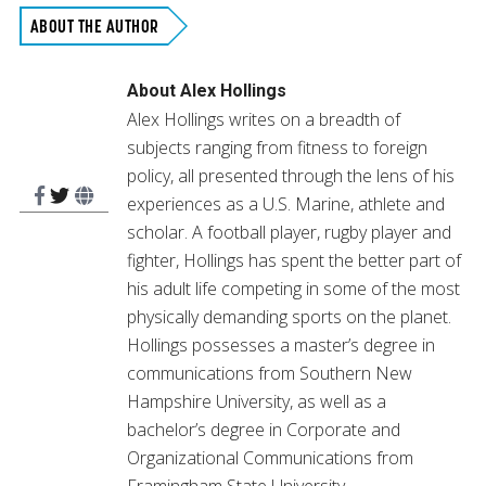
in
in
in
in
in
in
in
new
new
new
new
new
new
new
ABOUT THE AUTHOR
window)
window)
window)
window)
window)
window)
window)
About
Alex Hollings
Alex Hollings writes on a breadth of
subjects ranging from fitness to foreign
policy, all presented through the lens of his
experiences as a U.S. Marine, athlete and
scholar. A football player, rugby player and
fighter, Hollings has spent the better part of
his adult life competing in some of the most
physically demanding sports on the planet.
Hollings possesses a master’s degree in
communications from Southern New
Hampshire University, as well as a
bachelor’s degree in Corporate and
Organizational Communications from
Framingham State University.