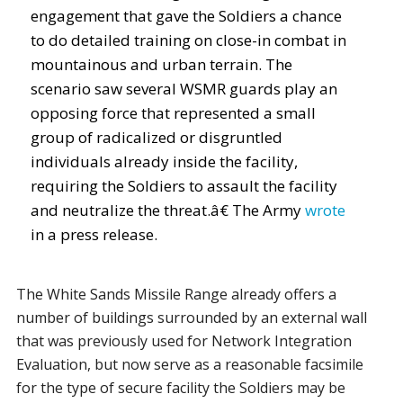
engagement that gave the Soldiers a chance
to do detailed training on close-in combat in
mountainous and urban terrain. The
scenario saw several WSMR guards play an
opposing force that represented a small
group of radicalized or disgruntled
individuals already inside the facility,
requiring the Soldiers to assault the facility
and neutralize the threat.â€ The Army
wrote
in a press release.
The White Sands Missile Range already offers a
number of buildings surrounded by an external wall
that was previously used for Network Integration
Evaluation, but now serve as a reasonable facsimile
for the type of secure facility the Soldiers may be