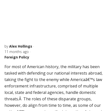
by
Alex Hollings
·
11 months ago
·
Foreign Policy
For most of American history, the military has been
tasked with defending our national interests abroad,
taking the fight to the enemy while Americaâ€™s law
enforcement infrastructure, comprised of multiple
local, state and federal agencies, handle domestic
threats.Â The roles of these disparate groups,
however, do align from time to time, as some of our