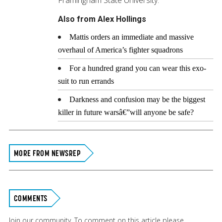
Also from Alex Hollings
Mattis orders an immediate and massive
overhaul of America’s fighter squadrons
For a hundred grand you can wear this exo-
suit to run errands
Darkness and confusion may be the biggest
killer in future warsâ€”will anyone be safe?
MORE FROM NEWSREP
COMMENTS
Join our community. To comment on this article please