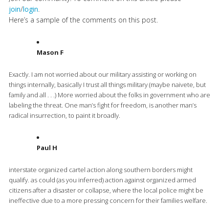
join
/
login
.
Here’s a sample of the comments on this post.
Mason F
Exactly. I am not worried about our military assisting or working on
things internally, basically I trust all things military (maybe naivete, but
family and all . . .) More worried about the folks in government who are
labeling the threat. One man’s fight for freedom, is another man’s
radical insurrection, to paint it broadly.
Paul H
interstate organized cartel action along southern borders might
qualify. as could (as you inferred) action against organized armed
citizens after a disaster or collapse, where the local police might be
ineffective due to a more pressing concern for their families welfare.