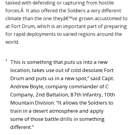
tasked with defending or capturing from hostile
forces.Â It also offered the Soldiers a very different
climate than the one theyâ€™ve grown accustomed to
at Fort Drum, which is an important part of preparing
for rapid deployments to varied regions around the
world.
This is something that puts us into a new
location, takes use out of cold desolate Fort
Drum and puts us in a new spot,” said Capt.
Andrew Boyle, company commander of C
Company, 2nd Battalion, 87th Infantry, 10th
Mountain Division. “It allows the Soldiers to
train in a desert atmosphere and apply
some of those battle drills in something
different.”