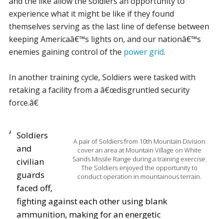
and the like allow the soldiers an opportunity to
experience what it might be like if they found
themselves serving as the last line of defense between
keeping Americaâ€™s lights on, and our nationâ€™s
enemies gaining control of the
power grid
.
In another training cycle, Soldiers were tasked with
retaking a facility from a â€œdisgruntled security
force.â€
Soldiers
A pair of Soldiers from 10th Mountain Division
and
cover an area at Mountain Village on White
Sands Missile Range during a training exercise.
civilian
The Soldiers enjoyed the opportunity to
guards
conduct operation in mountainous terrain.
faced off,
fighting against each other using blank
ammunition, making for an energetic