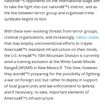
nationâ€™s opponents on the international stage aim
to take the fight into our nationâ€™s interior, and as
the line between terror group and organized crime
syndicate begins to blur.
With these ever-evolving threats from terror groups,
criminal organizations, and increasingly,
nation states
that may employ unconventional efforts to cripple
Americaâ€™s mainland infrastructure on their minds,
the U.S. Armyâ€™s 10th Mountain Division is currently
amid a training evolution at the White Sands Missile
RangeÂ (WSMR) in New Mexico.Â This time, however,
they arenâ€™t preparing for the possibility of fighting
a war on foreign soil, but rather to deploy in support
of local guard units and law enforcement to defend,
and if necessary, re-take, important elements of
Americaâ€™s infrastructure.