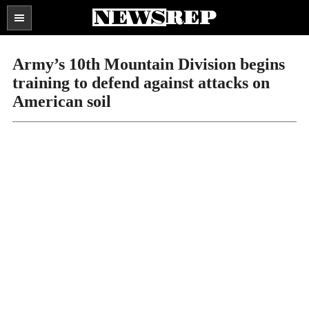
Search
the
SECTIONS
site
Army’s 10th Mountain Division begins
...
training to defend against attacks on
American soil