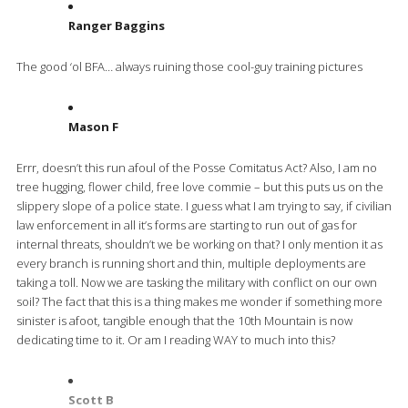
Ranger Baggins
The good ‘ol BFA… always ruining those cool-guy training pictures
Mason F
Errr, doesn’t this run afoul of the Posse Comitatus Act? Also, I am no
tree hugging, flower child, free love commie – but this puts us on the
slippery slope of a police state. I guess what I am trying to say, if civilian
law enforcement in all it’s forms are starting to run out of gas for
internal threats, shouldn’t we be working on that? I only mention it as
every branch is running short and thin, multiple deployments are
taking a toll. Now we are tasking the military with conflict on our own
soil? The fact that this is a thing makes me wonder if something more
sinister is afoot, tangible enough that the 10th Mountain is now
dedicating time to it. Or am I reading WAY to much into this?
Scott B