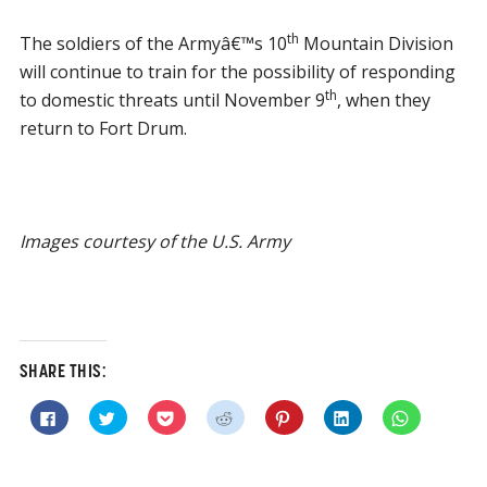
th
The soldiers of the Armyâ€™s 10
Mountain Division
will continue to train for the possibility of responding
th
to domestic threats until November 9
, when they
return to Fort Drum.
Images courtesy of the U.S. Army
SHARE THIS:
Click
Click
Click
Click
Click
Click
Click
to
to
to
to
to
to
to
share
share
share
share
share
share
share
on
on
on
on
on
on
on
Facebook
Twitter
Pocket
Reddit
Pinterest
LinkedIn
WhatsApp
(Opens
(Opens
(Opens
(Opens
(Opens
(Opens
(Opens