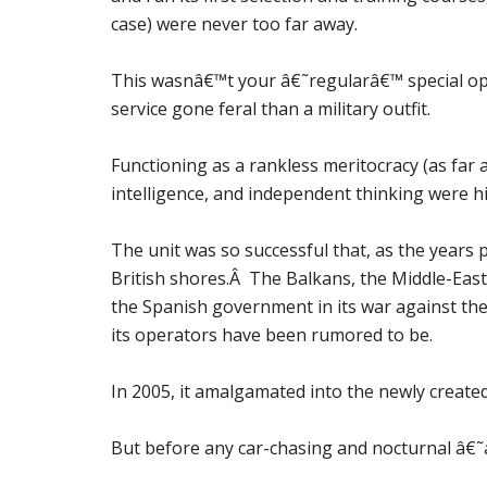
case) were never too far away.
This wasnâ€™t your â€˜regularâ€™ special ope
service gone feral than a military outfit.
Functioning as a rankless meritocracy (as far as 
intelligence, and independent thinking were hig
The unit was so successful that, as the years 
British shores.Â The Balkans, the Middle-East,
the Spanish government in its war against the 
its operators have been rumored to be.
In 2005, it amalgamated into the newly create
But before any car-chasing and nocturnal â€˜a