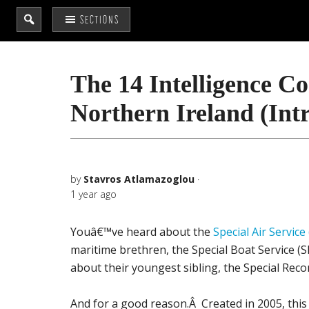
Search
SECTIONS
the
site
...
The 14 Intelligence C
Northern Ireland (Int
by
Stavros Atlamazoglou
·
1 year ago
Youâ€™ve heard about the
Special Air Service
maritime brethren, the Special Boat Service 
about their youngest sibling, the Special Rec
And for a good reason.Â Created in 2005, this