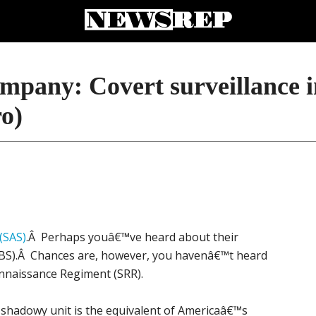
ompany: Covert surveillance 
ro)
 (SAS)
.Â Perhaps youâ€™ve heard about their
(SBS).Â Chances are, however, you havenâ€™t heard
onnaissance Regiment (SRR).
 shadowy unit is the equivalent of Americaâ€™s