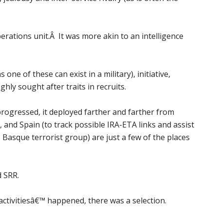
rations unit.Â It was more akin to an intelligence
one of these can exist in a military), initiative,
hly sought after traits in recruits.
progressed, it deployed farther and farther from
 and Spain (to track possible IRA-ETA links and assist
Basque terrorist group) are just a few of the places
d SRR.
ctivitiesâ€™ happened, there was a selection.