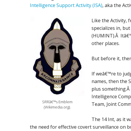
Intelligence Support Activity (ISA)
, aka the Activ
Like the Activity,
specializes in, but
(HUMINT).Â Itâ€™s
other places.
But before it, the
If weâ€™re to jud
names, then the S
plus something.Â 
Intelligence Comp
SRRâ€™s Emblem
Team, Joint Commu
(Wikimedia.org).
The 14 Int, as it
the need for effective covert surveillance on b