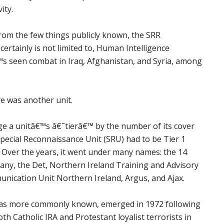
ity.
 from the few things publicly known, the SRR
 certainly is not limited to, Human Intelligence
 seen combat in Iraq, Afghanistan, and Syria, among
re was another unit.
ge a unitâ€™s â€˜tierâ€™ by the number of its cover
pecial Reconnaissance Unit (SRU) had to be Tier 1
Over the years, it went under many names: the 14
any, the Det, Northern Ireland Training and Advisory
nication Unit Northern Ireland, Argus, and Ajax.
 was more commonly known, emerged in 1972 following
oth Catholic IRA and Protestant loyalist terrorists in