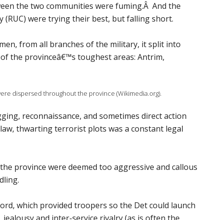
een the two communities were fuming.Â And the
(RUC) were trying their best, but falling short.
 from all branches of the military, it split into
e of the provinceâ€™s toughest areas: Antrim,
were dispersed throughout the province (Wikimedia.org).
ugging, reconnaissance, and sometimes direct action
 law, thwarting terrorist plots was a constant legal
n the province were deemed too aggressive and callous
dling.
ord, which provided troopers so the Det could launch
 jealousy and inter-service rivalry (as is often the