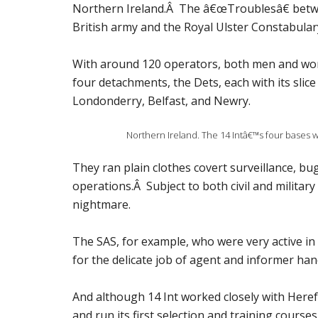
Northern Ireland.Â The â€œTroublesâ€ betw
British army and the Royal Ulster Constabulary 
With around 120 operators, both men and women,
four detachments, the Dets, each with its slic
Londonderry, Belfast, and Newry.
Northern Ireland. The 14 Intâ€™s four bases 
They ran plain clothes covert surveillance, b
operations.Â Subject to both civil and military
nightmare.
The SAS, for example, who were very active i
for the delicate job of agent and informer han
And although 14 Int worked closely with Heref
and run its first selection and training courses,