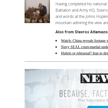
Having completed his national 
Battalion and Army HQ, Stavros i
and words at the Johns Hopkins 
mountain admiring the view an
Also from Stavros Atlamazo
Watch: China reveals footage w
Navy SEAL court-martial unde
Hubris or rehearsal? Iran to de
BECAUSE, FACT
Your Subscription 