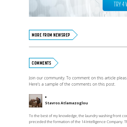
TRY 4 
MORE FROM NEWSREP
COMMENTS
Join our community. To comment on this article plea
Here’s a sample of the comments on this post.
Stavros Atlamazoglou
To the best of my knowledge, the laundry washing front co
preceded the formation of the 14 Intelligence Company. The