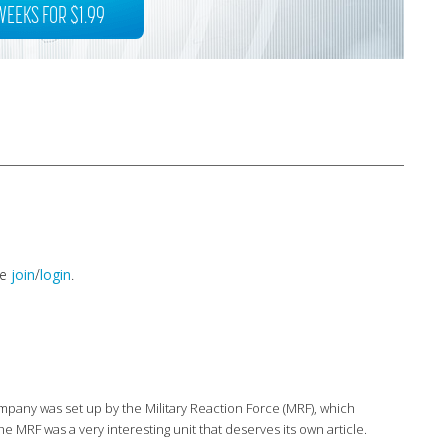
WEEKS FOR $1.99
se
join
/
login
.
mpany was set up by the Military Reaction Force (MRF), which
 MRF was a very interesting unit that deserves its own article.