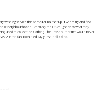
washing service this particular unit set up. It was to try and find
tholic neighbourhoods. Eventualy the IRA caught on to what they
ng used to collect the clothing. The British authorities would never
t 2 in the fan. Both died. My guess is all 3 died.
morrow!