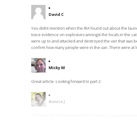
David C
You didnt mention when the IRA found out about the laundry 
trace evidence on explosives amongst the locals in the ca
were up to and attacked and destroyed the van that was bei
confirm how many people were in the van. There were at leas
Micky M
Great article. Looking forward to part 2.
Annica J
Oh come on! What a tease! Part 2 better be up before to