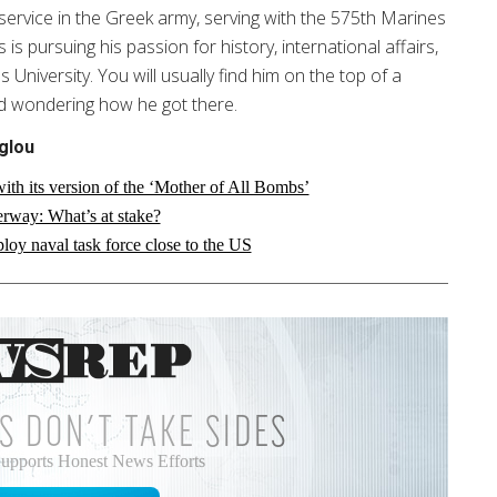
service in the Greek army, serving with the 575th Marines
s pursuing his passion for history, international affairs,
University. You will usually find him on the top of a
d wondering how he got there.
glou
ith its version of the ‘Mother of All Bombs’
rway: What’s at stake?
ploy naval task force close to the US
S DON’T TAKE SIDES
Supports Honest News Efforts