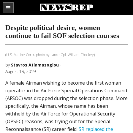
Search
the
SECTIONS
site
Despite political desire, women
...
continue to fail SOF selection courses
(U.S. Marine Corps photo by Lance Cpl. William Chockey).
by
Stavros Atlamazoglou
·
August 19, 2019
A female Airman wishing to become the first woman
operator in the Air Force Special Operations Command
(AFSOC) was dropped during the selection phase. More
specifically, the Airman, whose name has been
withheld by the Air Force for Operational Security
(OPSEC) reasons, was trying out for the Special
Reconnaissance (SR) career field.
SR replaced the