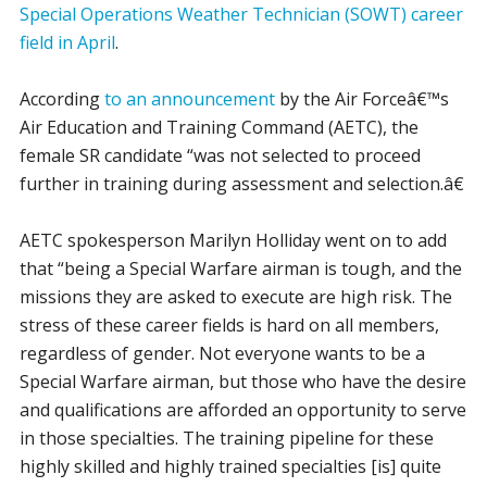
Special Operations Weather Technician (SOWT) career
field in April
.
According
to an announcement
by the Air Forceâ€™s
Air Education and Training Command (AETC), the
female SR candidate “was not selected to proceed
further in training during assessment and selection.â€
AETC spokesperson Marilyn Holliday went on to add
that “being a Special Warfare airman is tough, and the
missions they are asked to execute are high risk. The
stress of these career fields is hard on all members,
regardless of gender. Not everyone wants to be a
Special Warfare airman, but those who have the desire
and qualifications are afforded an opportunity to serve
in those specialties. The training pipeline for these
highly skilled and highly trained specialties [is] quite