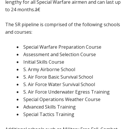
lengthy for all Special Warfare airmen and can last up
to 24 months.â€
The SR pipeline is comprised of the following schools
and courses:
Special Warfare Preparation Course
Assessment and Selection Course
Initial Skills Course
S. Army Airborne School
S. Air Force Basic Survival School
S. Air Force Water Survival School
S. Air Force Underwater Egress Training
Special Operations Weather Course
Advanced Skills Training
Special Tactics Training