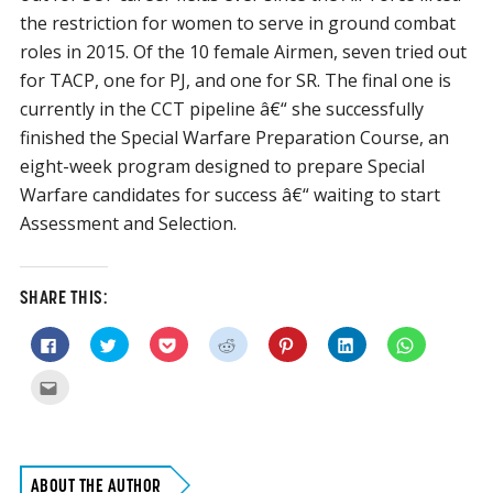
the restriction for women to serve in ground combat
roles in 2015. Of the 10 female Airmen, seven tried out
for TACP, one for PJ, and one for SR. The final one is
currently in the CCT pipeline â€“ she successfully
finished the Special Warfare Preparation Course, an
eight-week program designed to prepare Special
Warfare candidates for success â€“ waiting to start
Assessment and Selection.
SHARE THIS:
Click
Click
Click
Click
Click
Click
Click
to
to
to
to
to
to
to
share
share
share
share
share
share
share
on
on
on
on
on
on
on
Click
Facebook
Twitter
Pocket
Reddit
Pinterest
LinkedIn
WhatsApp
to
(Opens
(Opens
(Opens
(Opens
(Opens
(Opens
(Opens
email
in
in
in
in
in
in
in
this
new
new
new
new
new
new
new
to
window)
window)
window)
window)
window)
window)
window)
a
friend
(Opens
ABOUT THE AUTHOR
in