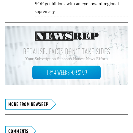
SOF get billions with an eye toward regional
supremacy
BECAUSE, FACTS DON’T TAKE SIDES
Your Subscription Supports Honest News Efforts
TRY 4 WEEKS FOR $1.99
MORE FROM NEWSREP
COMMENTS