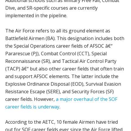
Additional schools such as Military Free Fall, Combat
Dive, and SR-specific courses are currently
implemented in the pipeline.
The Air Force refers to all its ground element as
Battlefield Airmen (BA). This designation includes both
the Special Operations career fields of AFSOC â€“
Pararescue (PJ), Combat Control (CCT), Special
Reconnaissance (SR), and Tactical Air Control Party
(TACP) â€“ but also other career fields that often train
and support AFSOC elements. The latter include the
Explosive Ordinance Disposal (EOD), Survival Evasion
Resistance Escape (SERE), and Security Forces (SF)
career fields. However,
a major overhaul of the SOF
career fields is underway
.
According to the AETC, 10 female Airmen have tried
out for SOF career fields ever since the Air Force lifted