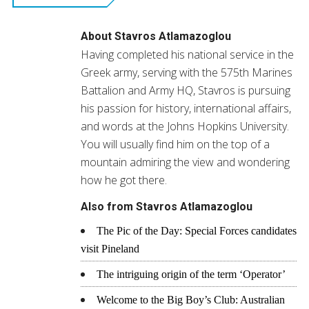
new
window)
About
Stavros Atlamazoglou
Having completed his national service in the
Greek army, serving with the 575th Marines
Battalion and Army HQ, Stavros is pursuing
his passion for history, international affairs,
and words at the Johns Hopkins University.
You will usually find him on the top of a
mountain admiring the view and wondering
how he got there.
Also from Stavros Atlamazoglou
The Pic of the Day: Special Forces candidates
visit Pineland
The intriguing origin of the term ‘Operator’
Welcome to the Big Boy’s Club: Australian