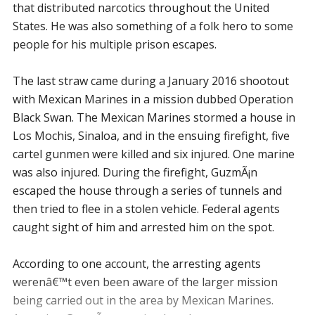
that distributed narcotics throughout the United
States. He was also something of a folk hero to some
people for his multiple prison escapes.
The last straw came during a January 2016 shootout
with Mexican Marines in a mission dubbed Operation
Black Swan. The Mexican Marines stormed a house in
Los Mochis, Sinaloa, and in the ensuing firefight, five
cartel gunmen were killed and six injured. One marine
was also injured. During the firefight, GuzmÃ¡n
escaped the house through a series of tunnels and
then tried to flee in a stolen vehicle. Federal agents
caught sight of him and arrested him on the spot.
According to one account, the arresting agents
werenâ€™t even been aware of the larger mission
being carried out in the area by Mexican Marines.