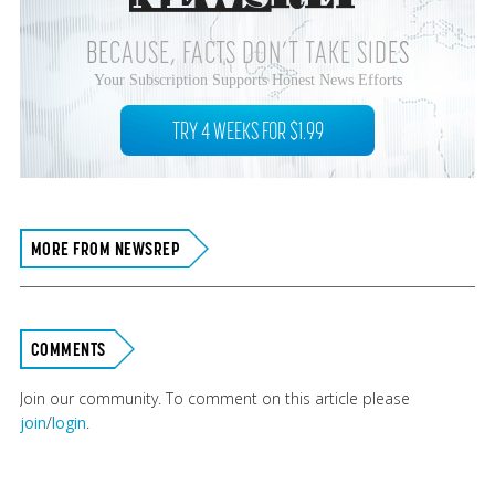
BECAUSE, FACTS DON’T TAKE SIDES
Your Subscription Supports Honest News Efforts
TRY 4 WEEKS FOR $1.99
MORE FROM NEWSREP
COMMENTS
Join our community. To comment on this article please
join
/
login
.