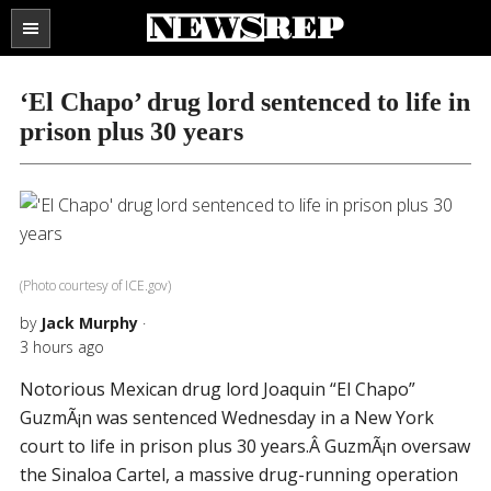
Search
the
SECTIONS
site
‘El Chapo’ drug lord sentenced to life in
...
prison plus 30 years
(Photo courtesy of ICE.gov)
by
Jack Murphy
·
3 hours ago
Notorious Mexican drug lord Joaquin “El Chapo”
GuzmÃ¡n was sentenced Wednesday in a New York
court to life in prison plus 30 years.Â GuzmÃ¡n oversaw
the Sinaloa Cartel, a massive drug-running operation