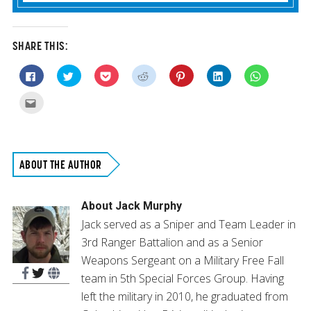
SHARE THIS:
Click
Click
Click
Click
Click
Click
Click
to
to
to
to
to
to
to
share
share
share
share
share
share
share
on
on
on
on
on
on
on
Click
Facebook
Twitter
Pocket
Reddit
Pinterest
LinkedIn
WhatsApp
to
(Opens
(Opens
(Opens
(Opens
(Opens
(Opens
(Opens
email
in
in
in
in
in
in
in
this
new
new
new
new
new
new
new
to
window)
window)
window)
window)
window)
window)
window)
a
friend
(Opens
ABOUT THE AUTHOR
in
new
window)
About
Jack Murphy
Jack served as a Sniper and Team Leader in
3rd Ranger Battalion and as a Senior
Weapons Sergeant on a Military Free Fall
team in 5th Special Forces Group. Having
left the military in 2010, he graduated from