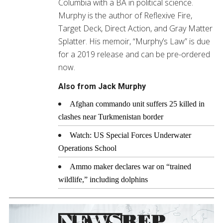
Columbia with a BA in political science.
Murphy is the author of Reflexive Fire,
Target Deck, Direct Action, and Gray Matter
Splatter. His memoir, “Murphy’s Law” is due
for a 2019 release and can be pre-ordered
now.
Also from Jack Murphy
Afghan commando unit suffers 25 killed in
clashes near Turkmenistan border
Watch: US Special Forces Underwater
Operations School
Ammo maker declares war on “trained
wildlife,” including dolphins