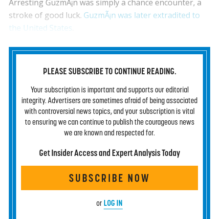
Arresting GuzmÃ¡n was simply a chance encounter, a
stroke of good luck.
GuzmÃ¡n was later extradited to
the United States
.
PLEASE SUBSCRIBE TO CONTINUE READING.
Your subscription is important and supports our editorial
integrity. Advertisers are sometimes afraid of being associated
with controversial news topics, and your subscription is vital
to ensuring we can continue to publish the courageous news
we are known and respected for.
Get Insider Access and Expert Analysis Today
SUBSCRIBE NOW
LOG IN
or