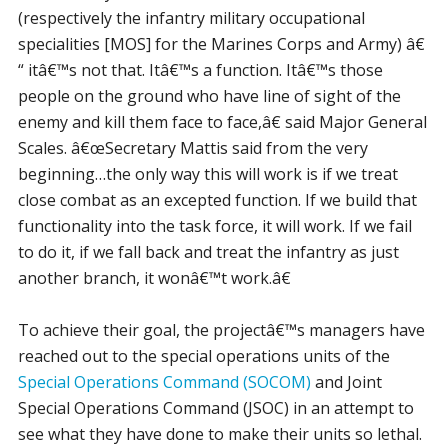
(respectively the infantry military occupational
specialities [MOS] for the Marines Corps and Army) â€
“ itâ€™s not that. Itâ€™s a function. Itâ€™s those
people on the ground who have line of sight of the
enemy and kill them face to face,â€ said Major General
Scales. â€œSecretary Mattis said from the very
beginning…the only way this will work is if we treat
close combat as an excepted function. If we build that
functionality into the task force, it will work. If we fail
to do it, if we fall back and treat the infantry as just
another branch, it wonâ€™t work.â€
To achieve their goal, the projectâ€™s managers have
reached out to the special operations units of the
Special Operations Command (SOCOM)
and Joint
Special Operations Command (JSOC) in an attempt to
see what they have done to make their units so lethal.