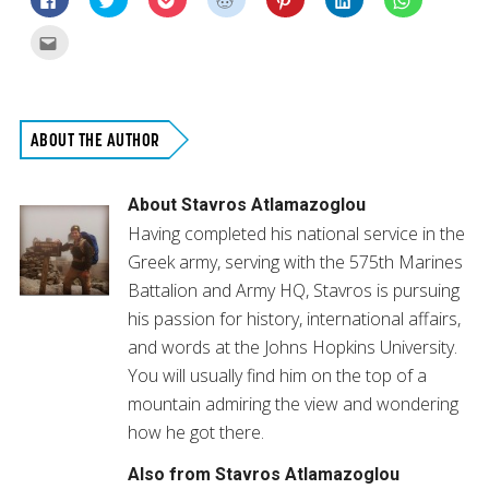
to
to
to
to
to
to
to
share
share
share
share
share
share
share
on
on
on
on
on
on
on
Click
Facebook
Twitter
Pocket
Reddit
Pinterest
LinkedIn
WhatsApp
to
(Opens
(Opens
(Opens
(Opens
(Opens
(Opens
(Opens
email
in
in
in
in
in
in
in
this
new
new
new
new
new
new
new
to
window)
window)
window)
window)
window)
window)
window)
a
friend
(Opens
ABOUT THE AUTHOR
in
new
window)
About
Stavros Atlamazoglou
Having completed his national service in the
Greek army, serving with the 575th Marines
Battalion and Army HQ, Stavros is pursuing
his passion for history, international affairs,
and words at the Johns Hopkins University.
You will usually find him on the top of a
mountain admiring the view and wondering
how he got there.
Also from Stavros Atlamazoglou