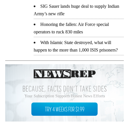
SIG Sauer lands huge deal to supply Indian
Army’s new rifle
Honoring the fallen: Air Force special
operators to ruck 830 miles
With Islamic State destroyed, what will
happen to the more than 1,000 ISIS prisoners?
BECAUSE, FACTS DON’T TAKE SIDES
Your Subscription Supports Honest News Efforts
TRY 4 WEEKS FOR $1.99