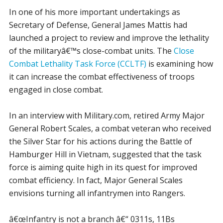
In one of his more important undertakings as
Secretary of Defense, General James Mattis had
launched a project to review and improve the lethality
of the militaryâ€™s close-combat units. The
Close
Combat Lethality Task Force (CCLTF)
is examining how
it can increase the combat effectiveness of troops
engaged in close combat.
In an interview with Military.com, retired Army Major
General Robert Scales, a combat veteran who received
the Silver Star for his actions during the Battle of
Hamburger Hill in Vietnam, suggested that the task
force is aiming quite high in its quest for improved
combat efficiency. In fact, Major General Scales
envisions turning all infantrymen into Rangers.
â€œInfantry is not a branch â€“ 0311s, 11Bs