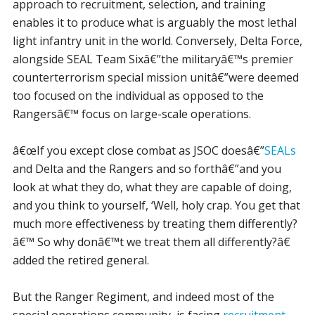
approach to recruitment, selection, and training
enables it to produce what is arguably the most lethal
light infantry unit in the world. Conversely, Delta Force,
alongside SEAL Team Sixâ€”the militaryâ€™s premier
counterterrorism special mission unitâ€”were deemed
too focused on the individual as opposed to the
Rangersâ€™ focus on large-scale operations.
â€œIf you except close combat as JSOC doesâ€”
SEALs
and Delta and the Rangers and so forthâ€”and you
look at what they do, what they are capable of doing,
and you think to yourself, ‘Well, holy crap. You get that
much more effectiveness by treating them differently?
â€™ So why donâ€™t we treat them all differently?â€
added the retired general.
But the Ranger Regiment, and indeed most of the