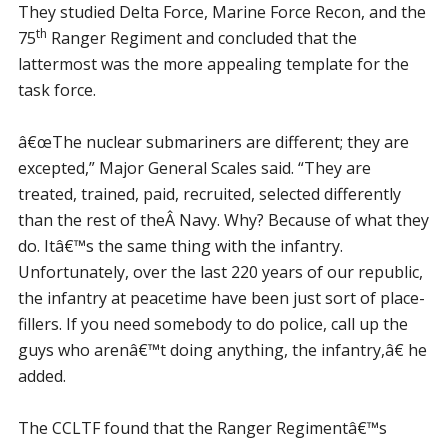
They studied Delta Force, Marine Force Recon, and the
th
75
Ranger Regiment and concluded that the
lattermost was the more appealing template for the
task force.
â€œThe nuclear submariners are different; they are
excepted,” Major General Scales said. “They are
treated, trained, paid, recruited, selected differently
than the rest of theÂ Navy. Why? Because of what they
do. Itâ€™s the same thing with the infantry.
Unfortunately, over the last 220 years of our republic,
the infantry at peacetime have been just sort of place-
fillers. If you need somebody to do police, call up the
guys who arenâ€™t doing anything, the infantry,â€ he
added.
The CCLTF found that the Ranger Regimentâ€™s