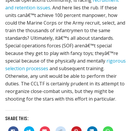
special operations community, is facing
recruitment
and retention issues
. And here lies the rub. If these
units canâ€™t achieve 100 percent manpower, how
could the Marine Corps or the Army recruit, select, and
train the thousands of infantrymen to the same
standards? Ultimately, itâ€™s all about standards.
Special operations forces (SOF) arenâ€™t special
because they get to play with fancy toys; theyâ€™re
special because of the physically and mentally
rigorous
selection processes
and subsequent training.
Otherwise, any unit would be able to perform their
duties. The CCLTF is certainly prudent in its attempt to
reorganize close-combat units, but they might be
shooting for the stars with this effort in particular.
SHARE THIS:
Click
Click
Click
Click
Click
Click
Click