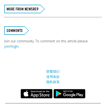
MORE FROM NEWSREP
COMMENTS
Join our community. To comment on this article please
join
/
login
.
联繫我们
使用条款
隐私政策