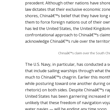
precedent. Although other nations have shore
law dictates that their exclusive economic zon
shores, Chinaâ€™s belief that they have long
them to force foreign nations out of their own 
has led the United States, the United Kingdom,
confrontational approach to Chinaâ€™s claims 
acknowledge Chinaâ€™s rule over the territor
Chinaâ€™s claim over the South Ch
The U.S. Navy, in particular, has conducted a
that include sailing warships through what th
much to Chinaâ€™s chagrin. Earlier this mont
while posturing toward one another during 
rhetoric) on both sides. Despite Chinaâ€™s ra
United States has been garnering increased in
unlikely that these freedom of navigation voy
water navies — will be ending any time soon.