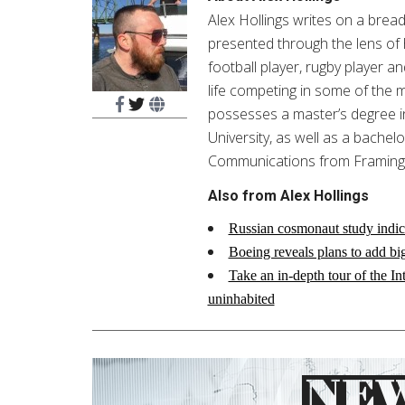
Alex Hollings writes on a breadt
presented through the lens of 
football player, rugby player an
life competing in some of the 
possesses a master’s degree
University, as well as a bachel
Communications from Framingh
Also from Alex Hollings
Russian cosmonaut study indic
Boeing reveals plans to add bi
Take an in-depth tour of the I
uninhabited