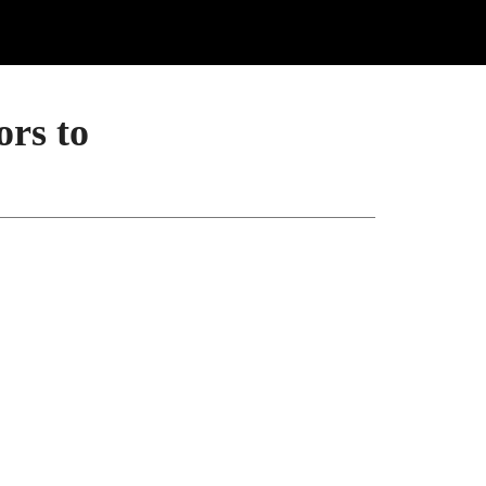
ors to