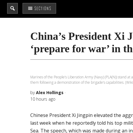
Search
SECTIONS
the
site
...
China’s President Xi Ji
‘prepare for war’ in t
Marines of the People’s Liberation Army (Navy) (PLA(N)) stand a
them following a demonstration of the brigade’s capabilities. (
by
Alex Hollings
·
10 hours ago
Chinese President Xi Jingpin elevated the agg
last week when he reportedly told his top mili
Sea. The speech, which was made during an i