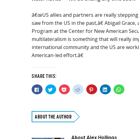
â€œUS allies and partners are really steppin
saw from the US in the past,â€ Abigail Grace, a
Program at the Center for New American Secu
multilateralism is something that will really 
international community and the US are worki
American-led effort.â€
SHARE THIS:
Click
Click
Click
Click
Click
Click
Click
to
to
to
to
to
to
to
share
share
share
share
share
share
share
on
on
on
on
on
on
on
Facebook
Twitter
Pocket
Reddit
Pinterest
LinkedIn
WhatsAp
(Opens
(Opens
(Opens
(Opens
(Opens
(Opens
(Opens
in
in
in
in
in
in
in
new
new
new
new
new
new
new
ABOUT THE AUTHOR
window)
window)
window)
window)
window)
window)
window)
About
Alex Hollings