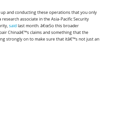
g up and conducting these operations that you only
 research associate in the Asia-Pacific Security
rity,
said
last month. â€œSo this broader
impair Chinaâ€™s claims and something that the
ng strongly on to make sure that itâ€™s not just an
p