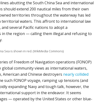
lines abutting the South China Sea and international
es should extend 200 nautical miles from their own
 owned territories throughout the waterway has led
territorial waters. This affront to international law
 and several Pacific nations to adopt a
in the region — calling them illegal and refusing to
y.
ina Sea is shown in red. (WikiMedia Commons)
 series of Freedom of Navigation operations (FONOP)
e global community views as international waters,
h, American and Chinese destroyers
nearly collided
one such FONOP voyage, ramping up tensions (and
pidly expanding Navy and tough talk, however, the
ternational support in the endeavor. It seems
ages — operated by the United States or other blue-