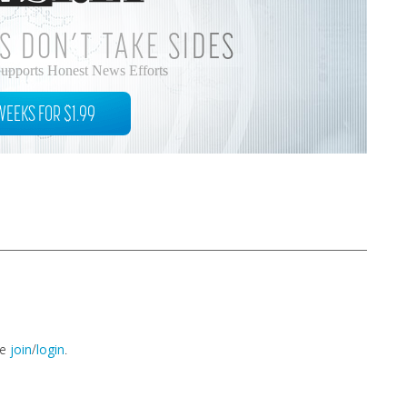
S DON’T TAKE SIDES
Supports Honest News Efforts
WEEKS FOR $1.99
se
join
/
login
.