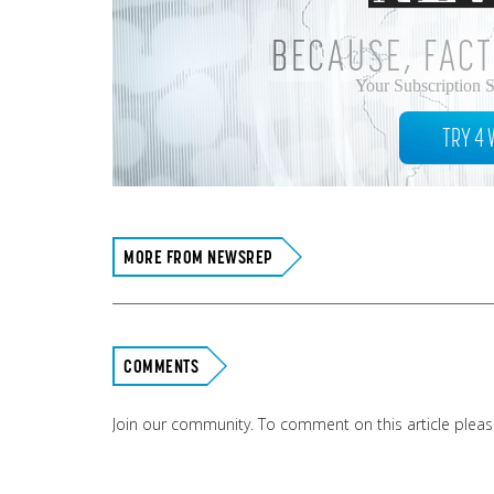
BECAUSE, FACT
Your Subscription 
TRY 4 
MORE FROM NEWSREP
COMMENTS
Join our community. To comment on this article plea