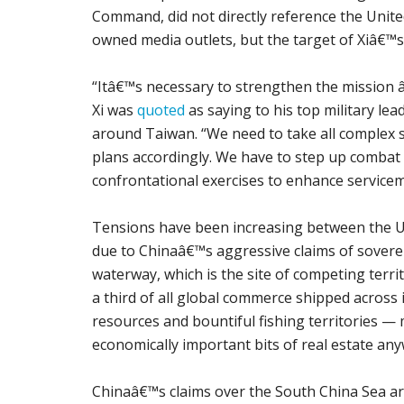
Command, did not directly reference the Unite
owned media outlets, but the target of Xiâ€™s
“Itâ€™s necessary to strengthen the mission â
Xi was
quoted
as saying to his top military le
around Taiwan. “We need to take all complex 
plans accordingly. We have to step up combat r
confrontational exercises to enhance servicem
Tensions have been increasing between the Uni
due to Chinaâ€™s aggressive claims of soverei
waterway, which is the site of competing territ
a third of all global commerce shipped across i
resources and bountiful fishing territories 
economically important bits of real estate an
Chinaâ€™s claims over the South China Sea are