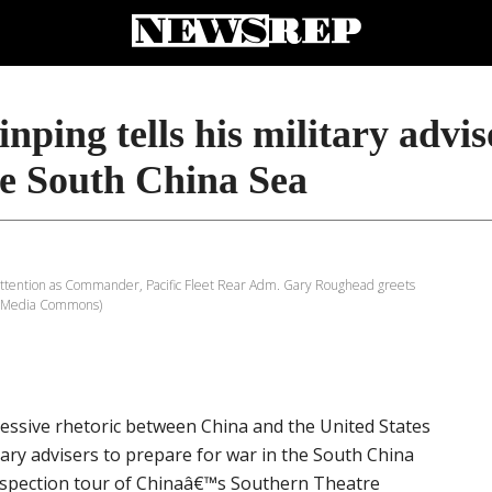
nping tells his military advis
he South China Sea
t attention as Commander, Pacific Fleet Rear Adm. Gary Roughead greets
WikiMedia Commons)
ressive rhetoric between China and the United States
tary advisers to prepare for war in the South China
nspection tour of Chinaâ€™s Southern Theatre