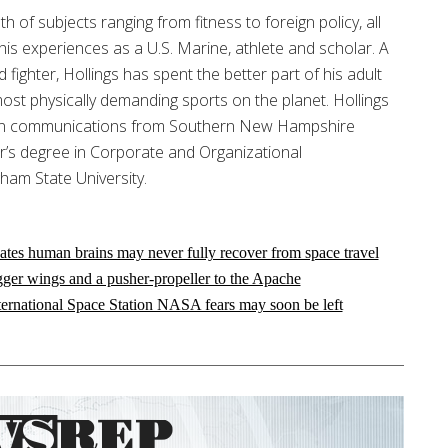
h of subjects ranging from fitness to foreign policy, all
his experiences as a U.S. Marine, athlete and scholar. A
d fighter, Hollings has spent the better part of his adult
most physically demanding sports on the planet. Hollings
 in communications from Southern New Hampshire
or’s degree in Corporate and Organizational
am State University.
ates human brains may never fully recover from space travel
gger wings and a pusher-propeller to the Apache
nternational Space Station NASA fears may soon be left