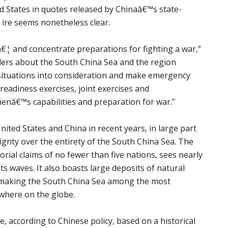
d States in quotes released by Chinaâ€™s state-
 ire seems nonetheless clear.
€¦ and concentrate preparations for fighting a war,”
aders about the South China Sea and the region
situations into consideration and make emergency
eadiness exercises, joint exercises and
enâ€™s capabilities and preparation for war.”
ted States and China in recent years, in large part
gnty over the entirety of the South China Sea. The
orial claims of no fewer than five nations, sees nearly
ts waves. It also boasts large deposits of natural
— making the South China Sea among the most
ywhere on the globe.
, according to Chinese policy, based on a historical