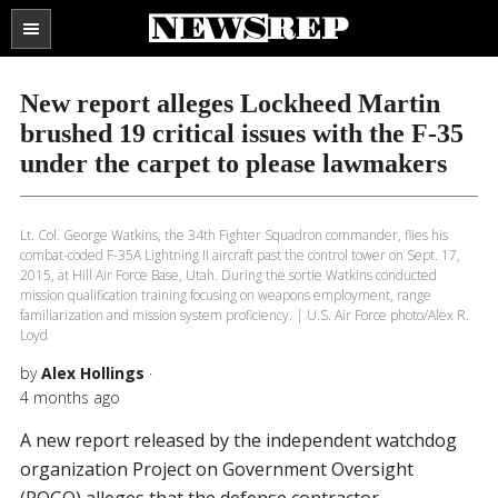
Search
the
SECTIONS
site
New report alleges Lockheed Martin
...
brushed 19 critical issues with the F-35
under the carpet to please lawmakers
Lt. Col. George Watkins, the 34th Fighter Squadron commander, flies his
combat-coded F-35A Lightning II aircraft past the control tower on Sept. 17,
2015, at Hill Air Force Base, Utah. During the sortie Watkins conducted
mission qualification training focusing on weapons employment, range
familiarization and mission system proficiency. | U.S. Air Force photo/Alex R.
Loyd
by
Alex Hollings
·
4 months ago
A new report released by the independent watchdog
organization Project on Government Oversight