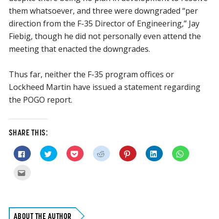
them whatsoever, and three were downgraded “per
direction from the F-35 Director of Engineering,” Jay
Fiebig, though he did not personally even attend the
meeting that enacted the downgrades.
Thus far, neither the F-35 program offices or
Lockheed Martin have issued a statement regarding
the POGO report.
SHARE THIS:
Click
Click
Click
Click
Click
Click
Click
to
to
to
to
to
to
to
share
share
share
share
share
share
share
on
on
on
on
on
on
on
Click
Facebook
Twitter
Pocket
Reddit
Pinterest
LinkedIn
WhatsApp
to
(Opens
(Opens
(Opens
(Opens
(Opens
(Opens
(Opens
email
in
in
in
in
in
in
in
this
new
new
new
new
new
new
new
to
window)
window)
window)
window)
window)
window)
window)
a
friend
(Opens
ABOUT THE AUTHOR
in