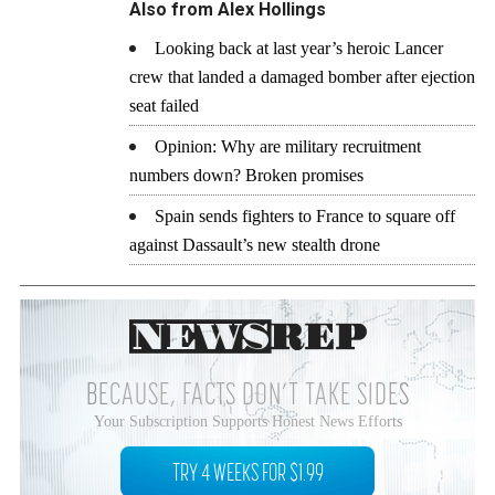
Also from Alex Hollings
Looking back at last year’s heroic Lancer
crew that landed a damaged bomber after ejection
seat failed
Opinion: Why are military recruitment
numbers down? Broken promises
Spain sends fighters to France to square off
against Dassault’s new stealth drone
BECAUSE, FACTS DON’T TAKE SIDES
Your Subscription Supports Honest News Efforts
TRY 4 WEEKS FOR $1.99