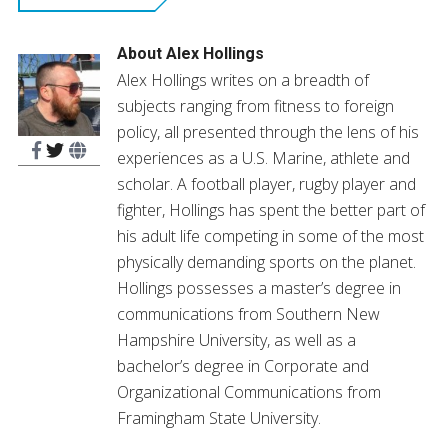
new
window)
About
Alex Hollings
Alex Hollings writes on a breadth of
subjects ranging from fitness to foreign
policy, all presented through the lens of his
experiences as a U.S. Marine, athlete and
scholar. A football player, rugby player and
fighter, Hollings has spent the better part of
his adult life competing in some of the most
physically demanding sports on the planet.
Hollings possesses a master’s degree in
communications from Southern New
Hampshire University, as well as a
bachelor’s degree in Corporate and
Organizational Communications from
Framingham State University.