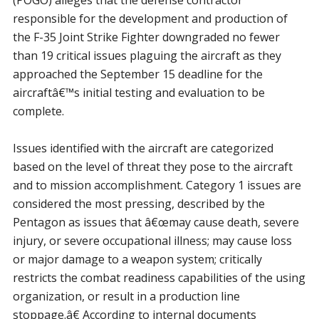
(POGO) alleges that the defense contractor
responsible for the development and production of
the F-35 Joint Strike Fighter downgraded no fewer
than 19 critical issues plaguing the aircraft as they
approached the September 15 deadline for the
aircraftâ€™s initial testing and evaluation to be
complete.
Issues identified with the aircraft are categorized
based on the level of threat they pose to the aircraft
and to mission accomplishment. Category 1 issues are
considered the most pressing, described by the
Pentagon as issues that â€œmay cause death, severe
injury, or severe occupational illness; may cause loss
or major damage to a weapon system; critically
restricts the combat readiness capabilities of the using
organization, or result in a production line
stoppage.â€ According to internal documents