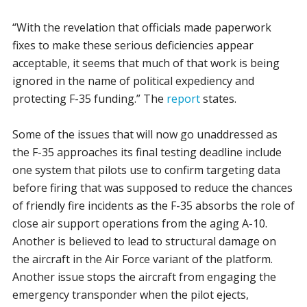
“With the revelation that officials made paperwork
fixes to make these serious deficiencies appear
acceptable, it seems that much of that work is being
ignored in the name of political expediency and
protecting F-35 funding.” The
report
states.
Some of the issues that will now go unaddressed as
the F-35 approaches its final testing deadline include
one system that pilots use to confirm targeting data
before firing that was supposed to reduce the chances
of friendly fire incidents as the F-35 absorbs the role of
close air support operations from the aging A-10.
Another is believed to lead to structural damage on
the aircraft in the Air Force variant of the platform.
Another issue stops the aircraft from engaging the
emergency transponder when the pilot ejects,