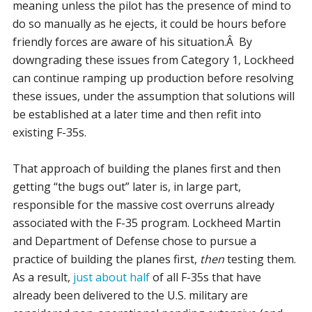
meaning unless the pilot has the presence of mind to
do so manually as he ejects, it could be hours before
friendly forces are aware of his situation.Â By
downgrading these issues from Category 1, Lockheed
can continue ramping up production before resolving
these issues, under the assumption that solutions will
be established at a later time and then refit into
existing F-35s.
That approach of building the planes first and then
getting “the bugs out” later is, in large part,
responsible for the massive cost overruns already
associated with the F-35 program. Lockheed Martin
and Department of Defense chose to pursue a
practice of building the planes first,
then
testing them.
As a result,
just about half
of all F-35s that have
already been delivered to the U.S. military are