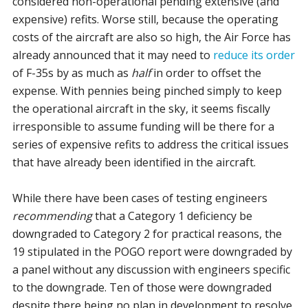
considered non-operational pending extensive (and
expensive) refits. Worse still, because the operating
costs of the aircraft are also so high, the Air Force has
already announced that it may need to
reduce its order
of F-35s by as much as
half
in order to offset the
expense. With pennies being pinched simply to keep
the operational aircraft in the sky, it seems fiscally
irresponsible to assume funding will be there for a
series of expensive refits to address the critical issues
that have already been identified in the aircraft.
While there have been cases of testing engineers
recommending
that a Category 1 deficiency be
downgraded to Category 2 for practical reasons, the
19 stipulated in the POGO report were downgraded by
a panel without any discussion with engineers specific
to the downgrade. Ten of those were downgraded
despite there being no plan in development to resolve