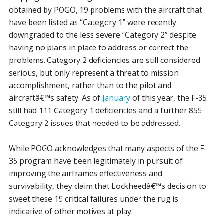
obtained by POGO, 19 problems with the aircraft that
have been listed as “Category 1” were recently
downgraded to the less severe “Category 2” despite
having no plans in place to address or correct the
problems. Category 2 deficiencies are still considered
serious, but only represent a threat to mission
accomplishment, rather than to the pilot and
aircraftâ€™s safety. As of
January
of this year, the F-35
still had 111 Category 1 deficiencies and a further 855
Category 2 issues that needed to be addressed.
While POGO acknowledges that many aspects of the F-
35 program have been legitimately in pursuit of
improving the airframes effectiveness and
survivability, they claim that Lockheedâ€™s decision to
sweet these 19 critical failures under the rug is
indicative of other motives at play.