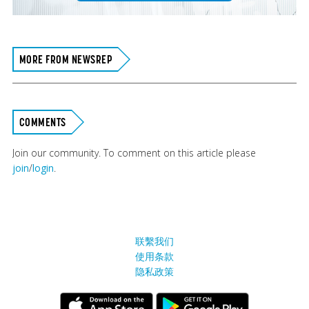
MORE FROM NEWSREP
COMMENTS
Join our community. To comment on this article please
join
/
login
.
联繫我们
使用条款
隐私政策